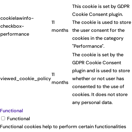
This cookie is set by GDPR
Cookie Consent plugin.
cookielawinfo-
11
The cookie is used to store
checkbox-
months
the user consent for the
performance
cookies in the category
"Performance".
The cookie is set by the
GDPR Cookie Consent
plugin and is used to store
11
viewed_cookie_policy
whether or not user has
months
consented to the use of
cookies. It does not store
any personal data.
Functional
Functional
Functional cookies help to perform certain functionalities