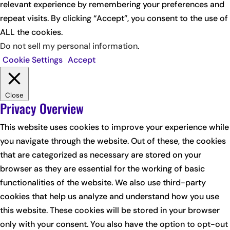
relevant experience by remembering your preferences and
repeat visits. By clicking “Accept”, you consent to the use of
ALL the cookies.
Do not sell my personal information
.
Cookie Settings
Accept
Close
Privacy Overview
This website uses cookies to improve your experience while
you navigate through the website. Out of these, the cookies
that are categorized as necessary are stored on your
browser as they are essential for the working of basic
functionalities of the website. We also use third-party
cookies that help us analyze and understand how you use
this website. These cookies will be stored in your browser
only with your consent. You also have the option to opt-out