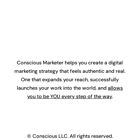
Conscious Marketer helps you create a digital
marketing strategy that feels authentic and real.
One that expands your reach, successfully
launches your work into the world, and
allows
you to be YOU every step of the way
.
© Conscious LLC. All rights reserved.