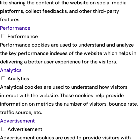
like sharing the content of the website on social media
platforms, collect feedbacks, and other third-party
features.
Performance
Performance
Performance cookies are used to understand and analyze
the key performance indexes of the website which helps in
delivering a better user experience for the visitors.
Analytics
Analytics
Analytical cookies are used to understand how visitors
interact with the website. These cookies help provide
information on metrics the number of visitors, bounce rate,
traffic source, etc.
Advertisement
Advertisement
Advertisement cookies are used to provide visitors with