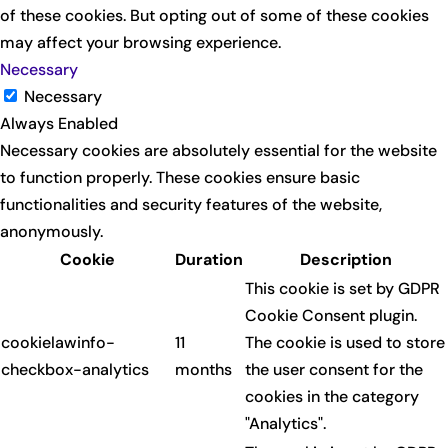
of these cookies. But opting out of some of these cookies
may affect your browsing experience.
Necessary
Necessary
Always Enabled
Necessary cookies are absolutely essential for the website
to function properly. These cookies ensure basic
functionalities and security features of the website,
anonymously.
Cookie
Duration
Description
This cookie is set by GDPR
Cookie Consent plugin.
cookielawinfo-
11
The cookie is used to store
checkbox-analytics
months
the user consent for the
cookies in the category
"Analytics".