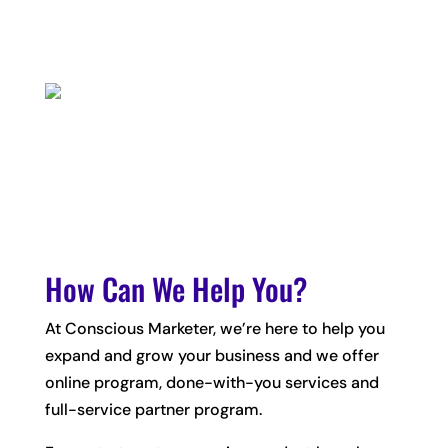
How Can We Help You?
At Conscious Marketer, we’re here to help you
expand and grow your business and we offer
online program, done-with-you services and
full-service partner program.