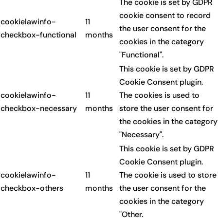
The cookie is set by GDPR
cookie consent to record
cookielawinfo-
11
the user consent for the
checkbox-functional
months
cookies in the category
"Functional".
This cookie is set by GDPR
Cookie Consent plugin.
cookielawinfo-
11
The cookies is used to
checkbox-necessary
months
store the user consent for
the cookies in the category
"Necessary".
This cookie is set by GDPR
Cookie Consent plugin.
cookielawinfo-
11
The cookie is used to store
checkbox-others
months
the user consent for the
cookies in the category
"Other.