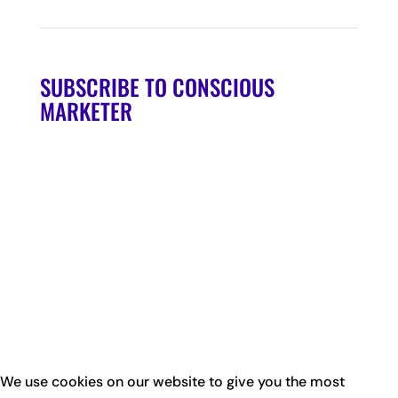
SUBSCRIBE TO CONSCIOUS
MARKETER
We use cookies on our website to give you the most