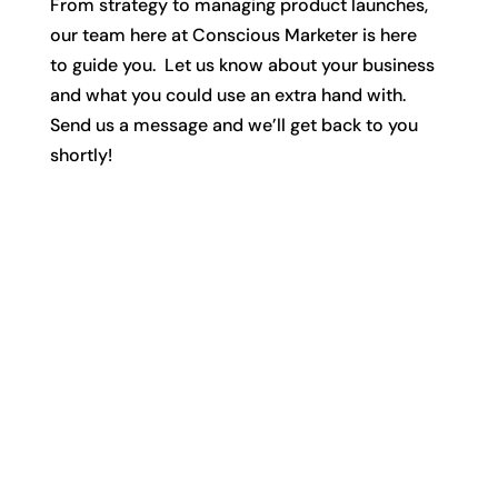
From strategy to managing product launches,
our team here at Conscious Marketer is here
to guide you. Let us know about your business
and what you could use an extra hand with.
Send us a message and we’ll get back to you
shortly!