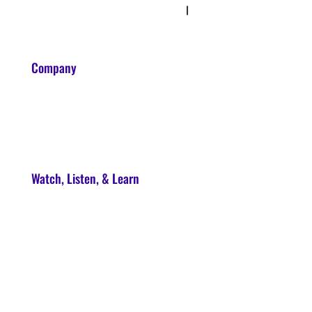
Privacy Policy & Terms
|
Disclaimer
Company
About
Contact
Watch, Listen, & Learn
Soul Syndicate
90-Day Launch Accelerator
Conscious Marketer Podcast