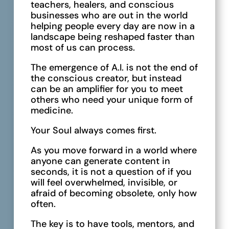
teachers, healers, and conscious
businesses who are out in the world
helping people every day are now in a
landscape being reshaped faster than
most of us can process.
The emergence of A.I. is not the end of
the conscious creator, but instead
can be an amplifier for you to meet
others who need your unique form of
medicine.
Your Soul always comes first.
As you move forward in a world where
anyone can generate content in
seconds, it is not a question of if you
will feel overwhelmed, invisible, or
afraid of becoming obsolete, only how
often.
The key is to have tools, mentors, and