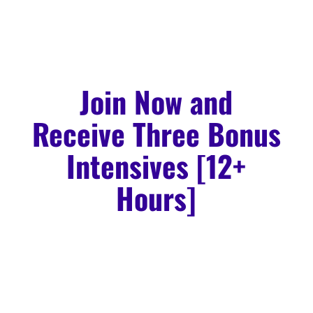
Join Now and
Receive Three Bonus
Intensives [12+
Hours]