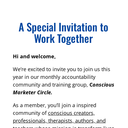
A Special Invitation to
Work Together
Hi and welcome,
We’re excited to invite you to join us this
year in our monthly accountability
community and training group,
C
onscious
Marketer Circle.
As a member, you’ll join a inspired
community of
conscious creators,
professionals, therapists, authors, and