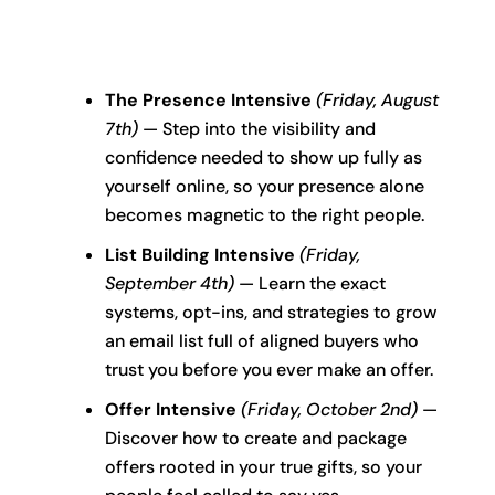
The Presence Intensive
(Friday, August
7th)
— Step into the visibility and
confidence needed to show up fully as
yourself online, so your presence alone
becomes magnetic to the right people.
List Building Intensive
(Friday,
September 4th)
— Learn the exact
systems, opt-ins, and strategies to grow
an email list full of aligned buyers who
trust you before you ever make an offer.
Offer Intensive
(Friday, October 2nd)
—
Discover how to create and package
offers rooted in your true gifts, so your