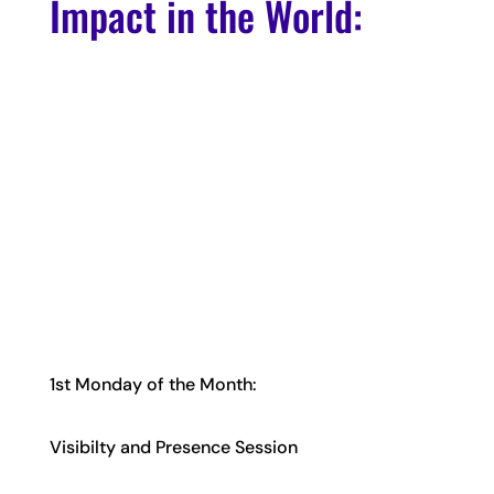
Impact in the World:
1st Monday of the Month:
Visibilty and Presence Session