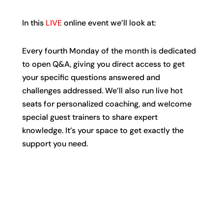
In this
LIVE
online event we’ll look at:
Every fourth Monday of the month is dedicated
to open Q&A, giving you direct access to get
your specific questions answered and
challenges addressed. We’ll also run live hot
seats for personalized coaching, and welcome
special guest trainers to share expert
knowledge. It’s your space to get exactly the
support you need.