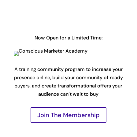
Now Open for a Limited Time:
A training community program to increase your
presence online, build your community of ready
buyers, and create transformational offers your
audience can’t wait to buy
Join The Membership