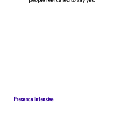
people feel called to say yes.
Presence Intensive