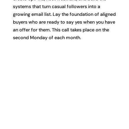
systems that turn casual followers into a
growing email list. Lay the foundation of aligned
buyers who are ready to say yes when you have
an offer for them. This call takes place on the
second Monday of each month.