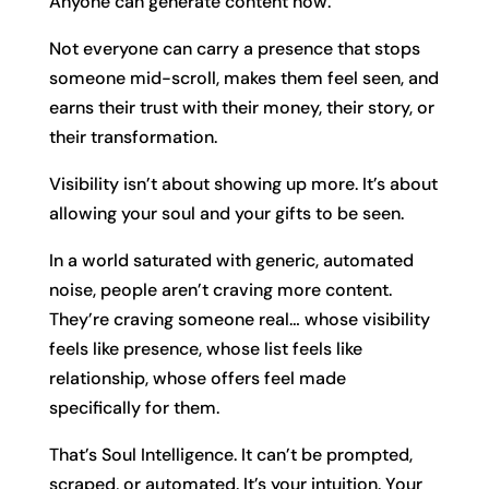
Anyone can generate content now.
Not everyone can carry a presence that stops
someone mid-scroll, makes them feel seen, and
earns their trust with their money, their story, or
their transformation.
Visibility isn’t about showing up more. It’s about
allowing your soul and your gifts to be seen.
In a world saturated with generic, automated
noise, people aren’t craving more content.
They’re craving someone real… whose visibility
feels like presence, whose list feels like
relationship, whose offers feel made
specifically for them.
That’s Soul Intelligence. It can’t be prompted,
scraped, or automated. It’s your intuition. Your