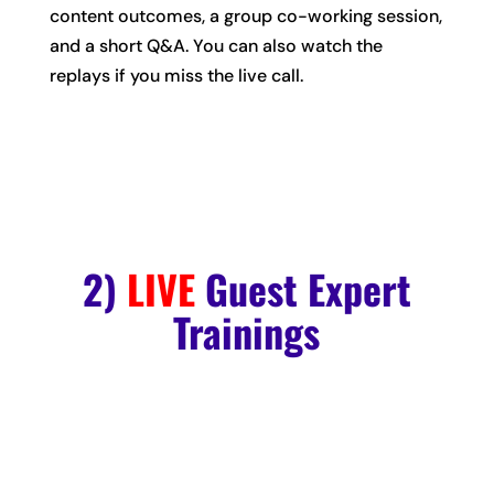
content outcomes, a group co-working session,
and a short Q&A. You can also watch the
replays if you miss the live call.
2)
LIVE
Guest Expert
Trainings