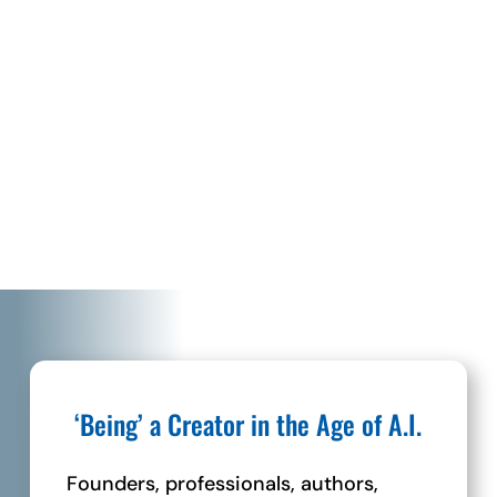
“These are not just customers or people on
your list but rather souls that you are being
called to serve and help.”
– Richard Taubinger, CEO Conscious
Marketer
‘Being’ a Creator in the Age of A.I.
Founders, professionals, authors,