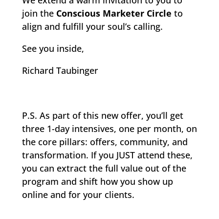
We extend a warm invitation to you to
join the
Conscious Marketer Circle
to
align and fulfill your soul’s calling.
See you inside,
Richard Taubinger
P.S. As part of this new offer, you’ll get
three 1-day intensives, one per month, on
the core pillars: offers, community, and
transformation. If you JUST attend these,
you can extract the full value out of the
program and shift how you show up
online and for your clients.