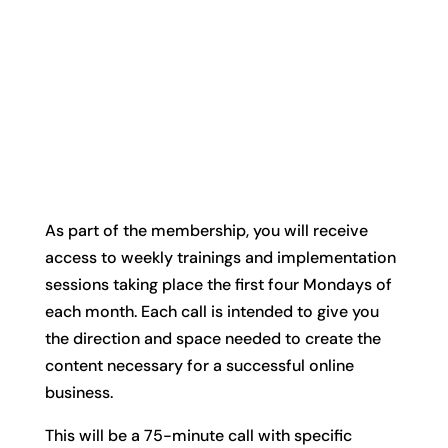
As part of the membership, you will receive
access to weekly trainings and implementation
sessions taking place the first four Mondays of
each month. Each call is intended to give you
the direction and space needed to create the
content necessary for a successful online
business.
This will be a 75-minute call with specific