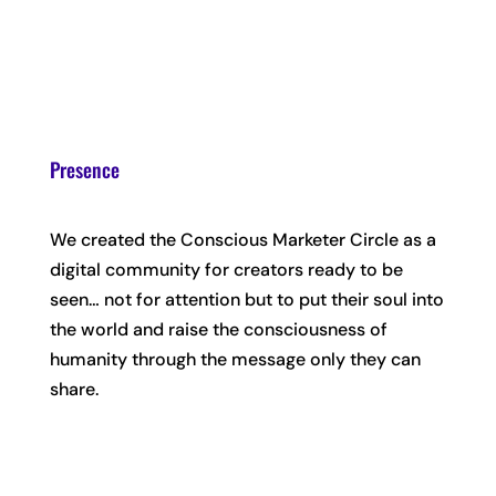
Presence
We created the Conscious Marketer Circle as a
digital community for creators ready to be
seen… not for attention but to put their soul into
the world and raise the consciousness of
humanity through the message only they can
share.