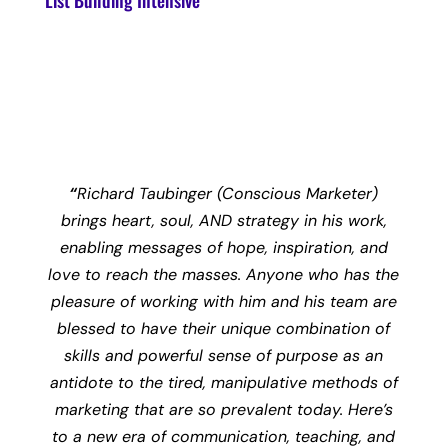
List Building Intensive
“
Richard Taubinger (Conscious Marketer)
brings heart, soul, AND strategy in his work,
enabling messages of hope, inspiration, and
love to reach the masses. Anyone who has the
pleasure of working with him and his team are
blessed to have their unique combination of
skills and powerful sense of purpose as an
antidote to the tired, manipulative methods of
marketing that are so prevalent today. Here’s
to a new era of communication, teaching, and