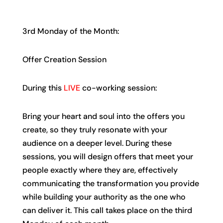
3rd Monday of the Month:
Offer Creation Session
During this
LIVE
co-working session:
Bring your heart and soul into the offers you
create, so they truly resonate with your
audience on a deeper level. During these
sessions, you will design offers that meet your
people exactly where they are, effectively
communicating the transformation you provide
while building your authority as the one who
can deliver it. This call takes place on the third