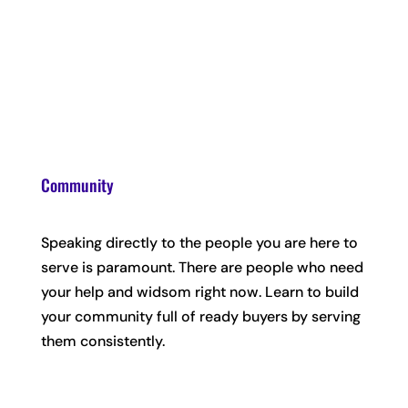
Community
Speaking directly to the people you are here to
serve is paramount. There are people who need
your help and widsom right now. Learn to build
your community full of ready buyers by serving
them consistently.