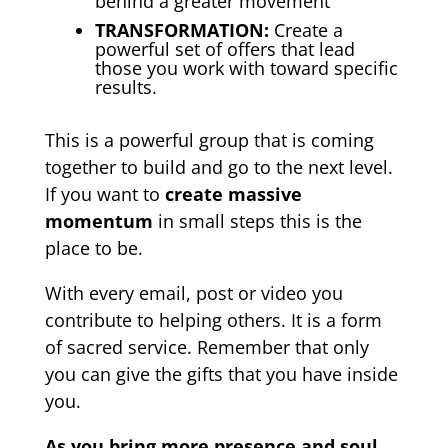
behind a greater movement
TRANSFORMATION:
Create a
powerful set of offers that lead
those you work with toward specific
results.
This is a powerful group that is coming
together to build and go to the next level.
If you want to
create massive
momentum
in small steps this is the
place to be.
With every email, post or video you
contribute to helping others. It is a form
of sacred service.
Remember that only
you can give the gifts that you have inside
you.
As you bring more presence and soul