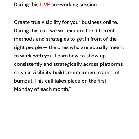
During this
LIVE
co-working session:
Create true visibility for your business online.
During this call, we will explore the different
methods and strategies to get in front of the
right people — the ones who are actually meant
to work with you. Learn how to show up
consistently and strategically across platforms,
so your visibility builds momentum instead of
burnout. This call takes place on the first
Monday of each month.”