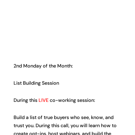
2nd Monday of the Month:
List Building Session
During this
LIVE
co-working session:
Build a list of true buyers who see, know, and
trust you. During this call, you will learn how to
create opt-ins, host webinars, and build the