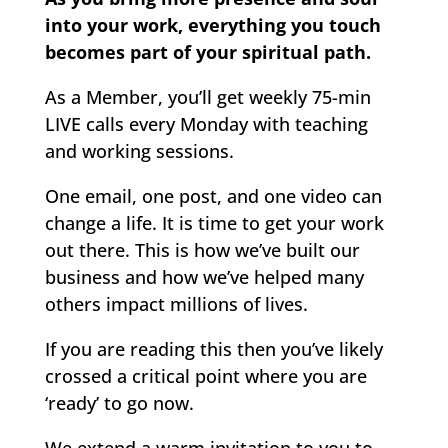
into your work, everything you touch
becomes part of your spiritual path.
As a Member, you’ll get weekly 75-min
LIVE calls every Monday with teaching
and working sessions.
One email, one post, and one video can
change a life. It is time to get your work
out there. This is how we’ve built our
business and how we’ve helped many
others impact millions of lives.
If you are reading this then you’ve likely
crossed a critical point where you are
‘ready’ to go now.