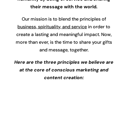
their message with the world.
Our mission is to blend the principles of
business, spirituality, and service
in order to
create a lasting and meaningful impact. Now,
more than ever, is the time to share your gifts
and message, together.
Here are the three principles we believe are
at the core of conscious marketing and
content creation: