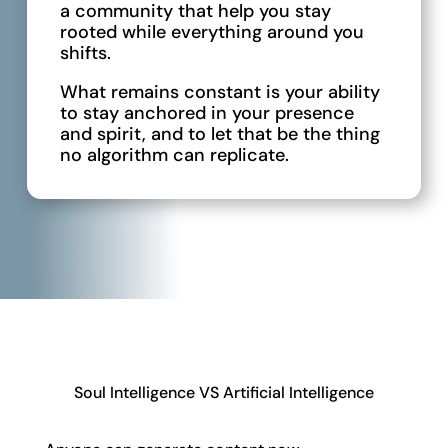
a community that help you stay
rooted while everything around you
shifts.
What remains constant is your ability
to stay anchored in your presence
and spirit, and to let that be the thing
no algorithm can replicate.
Soul Intelligence VS Artificial Intelligence