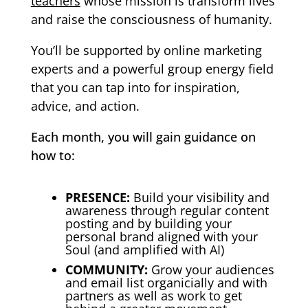
teachers
whose mission is transform lives
and raise the consciousness of humanity.
You’ll be supported by online marketing
experts and a powerful group energy field
that you can tap into for inspiration,
advice, and action.
Each month, you will gain guidance on
how to:
PRESENCE:
Build your visibility and
awareness through regular content
posting and by building your
personal brand aligned with your
Soul (and amplified with AI)
COMMUNITY:
Grow your audiences
and email list organicially and with
partners as well as work to get