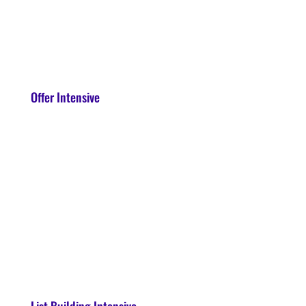
Offer Intensive