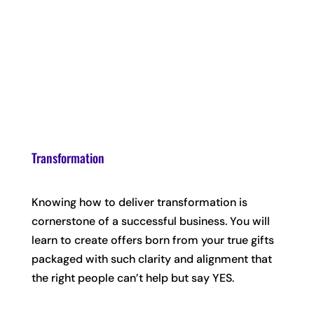
Transformation
Knowing how to deliver transformation is
cornerstone of a successful business. You will
learn to create offers born from your true gifts
packaged with such clarity and alignment that
the right people can’t help but say YES.