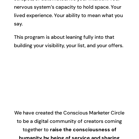
nervous system’s capacity to hold space. Your
lived experience. Your ability to mean what you
say.
This program is about leaning fully into that
building your visibility, your list, and your offers.
We have created the Conscious Marketer Circle
to be a digital community of creators coming
together to
raise the consciousness of
humanity by being of service and sharing