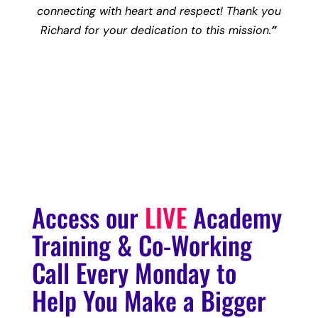
connecting with heart and respect! Thank you
Richard for your dedication to this mission.
”
– Amanda Pua Walsh, Founder & CEO
Astrology Hub
Access our
LIVE
Academy
Training & Co-Working
Call Every Monday to
Help You Make a Bigger