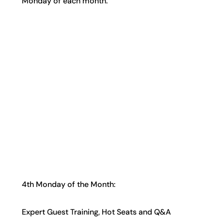
Monday of each month.
4th Monday of the Month:
Expert Guest Training, Hot Seats and Q&A