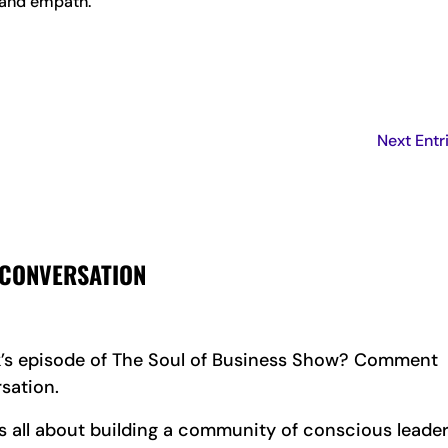
e and empath.
Next Entr
 CONVERSATION
k’s episode of The Soul of Business Show? Comment
sation.
all about building a community of conscious leader