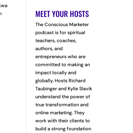
ckwa
MEET YOUR HOSTS
n
The Conscious Marketer
podcast is for spiritual
teachers, coaches,
authors, and
entrepreneurs who are
committed to making an
impact locally and
globally. Hosts Richard
Taubinger and Kylie Slavik
understand the power of
true transformation and
online marketing. They
work with their clients to
build a strong foundation