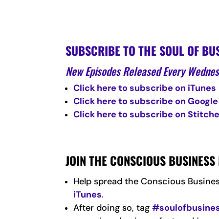
SUBSCRIBE TO THE SOUL OF BU
New Episodes Released Every Wedne
Click here to subscribe on iTunes
Click here to subscribe on Google
Click here to subscribe on Stitche
JOIN THE CONSCIOUS BUSINES
Help spread the Conscious Busine
iTunes
.
After doing so, tag
#soulofbusine