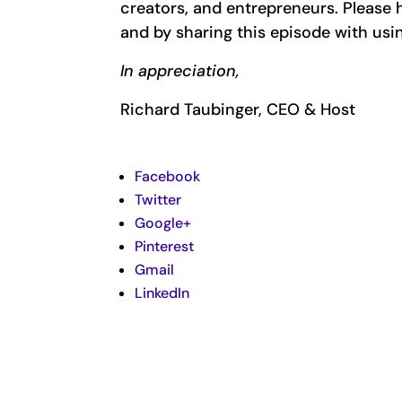
creators, and entrepreneurs. Pleas
and by sharing this episode with usi
In appreciation,
Richard Taubinger, CEO & Host
Facebook
Twitter
Google+
Pinterest
Gmail
LinkedIn