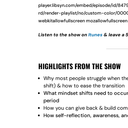
player.libsyn.com/embed/episode/id/847
rd/render-playlist/no/custom-color/00000
webkitallowfullscreen mozallowfullscreen
Listen to the show on
Itunes
& leave a 
HIGHLIGHTS FROM THE SHOW
Why most people struggle when they 
shift) & how to ease the transition
What mindset shifts need to occur 
period
How you can give back & build com
How self-reflection, awareness, a