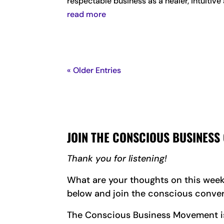
respectable business as a healer, intuitiv
read more
« Older Entries
JOIN THE CONSCIOUS BUSINESS
Thank you for listening!
What are your thoughts on this wee
below and join the conscious conver
The Conscious Business Movement is 