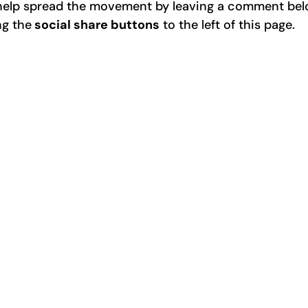
e help spread the movement by leaving a comment be
ng the
social share buttons
to the left of this page.