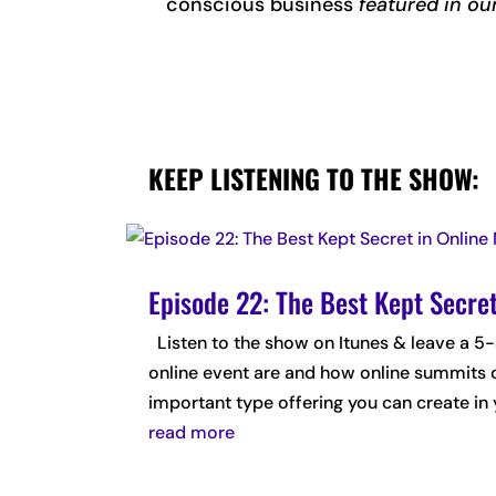
conscious business
featured in ou
KEEP LISTENING TO THE SHOW:
Episode 22: The Best Kept Secre
Listen to the show on Itunes & leave a
online event are and how online summits 
important type offering you can create in y
read more