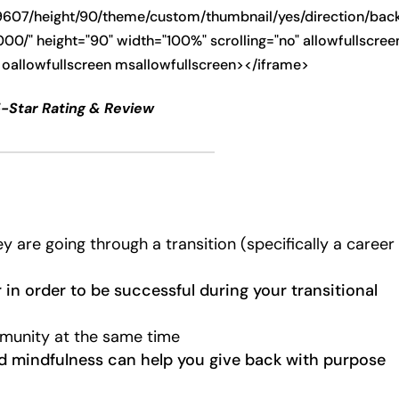
9607/height/90/theme/custom/thumbnail/yes/direction/ba
0/" height="90" width="100%" scrolling="no" allowfullscree
 oallowfullscreen msallowfullscreen></iframe>
5-Star Rating & Review
are going through a transition (specifically a career
in order to be successful during your transitional
munity at the same time
nd mindfulness can help you give back with purpose