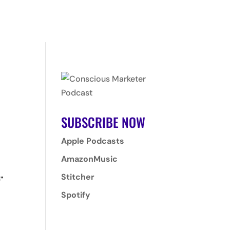
T
PROGRAMS
CLIENTS
CONTACT
LOGIN
SUBSCRIBE NOW
Apple Podcasts
AmazonMusic
Stitcher
"
Spotify