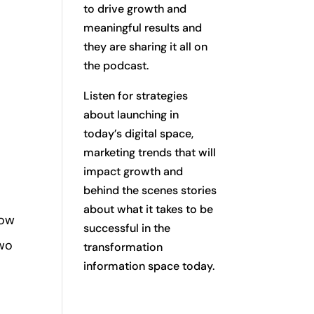
to drive growth and
meaningful results and
they are sharing it all on
the podcast.
Listen for strategies
about launching in
today’s digital space,
marketing trends that will
impact growth and
behind the scenes stories
about what it takes to be
low
successful in the
two
transformation
information space today.