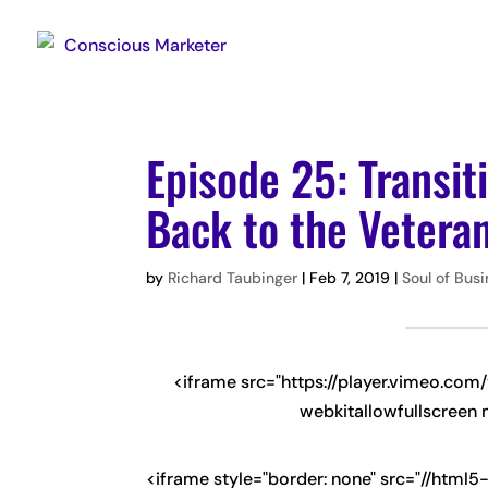
Episode 25: Transit
Back to the Veter
by
Richard Taubinger
|
Feb 7, 2019
|
Soul of Bus
<iframe src="https://player.vimeo.co
webkitallowfullscreen 
<iframe style="border: none" src="//html5