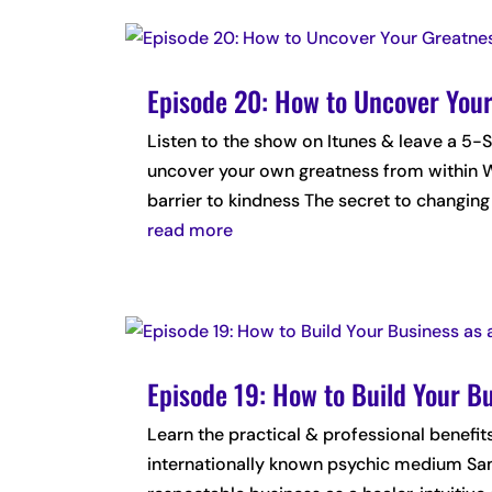
Episode 20: How to Uncover Your
Listen to the show on Itunes & leave a
uncover your own greatness from within W
barrier to kindness The secret to changing 
read more
Episode 19: How to Build Your B
Learn the practical & professional benefits
internationally known psychic medium Sama