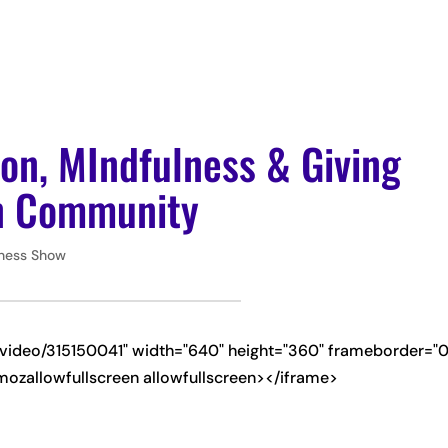
ABOUT
PODCAS
ion, MIndfulness & Giving
an Community
iness Show
m/video/315150041" width="640" height="360" frameborder="0
mozallowfullscreen allowfullscreen></iframe>
-