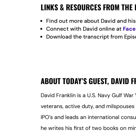
LINKS & RESOURCES FROM THE 
Find out more about David and h
Connect with David online at
Fac
Download the transcript from Epis
ABOUT TODAY’S GUEST, DAVID 
David Franklin is a U.S. Navy Gulf Wa
veterans, active duty, and milspouses 
IPO’s and leads an international consu
he writes his first of two books on mi