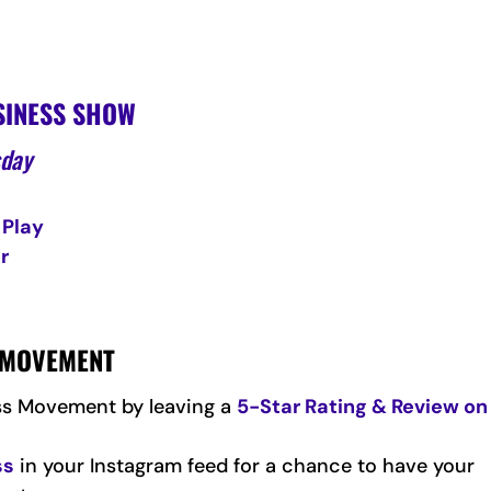
SINESS SHOW
sday
 Play
r
S MOVEMENT
ss Movement by leaving a
5-Star Rating & Review on
ss
in your Instagram feed for a chance to have your