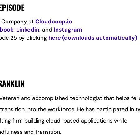
EPISODE
is Company at
Cloudcoop.io
ebook
,
Linkedin
, and
Instagram
ode 25 by clicking
here (downloads automatically)
FRANKLIN
r Veteran and accomplished technologist that helps fel
transition into the workforce. He has participated in 
lting firm building cloud-based applications while
ndfulness and transition.