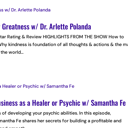
 Greatness w/ Dr. Arlette Polanda
 5-Star Rating & Review HIGHLIGHTS FROM THE SHOW How to
hy kindness is foundation of all thoughts & actions & the m
the world...
usiness as a Healer or Psychic w/ Samantha Fe
 of developing your psychic abilities. In this episode,
ntha Fe shares her secrets for building a profitable and