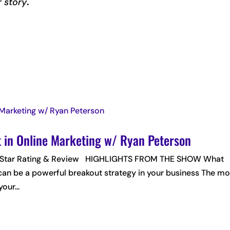
r story
.
t in Online Marketing w/ Ryan Peterson
 5-Star Rating & Review HIGHLIGHTS FROM THE SHOW What
can be a powerful breakout strategy in your business The mo
our...