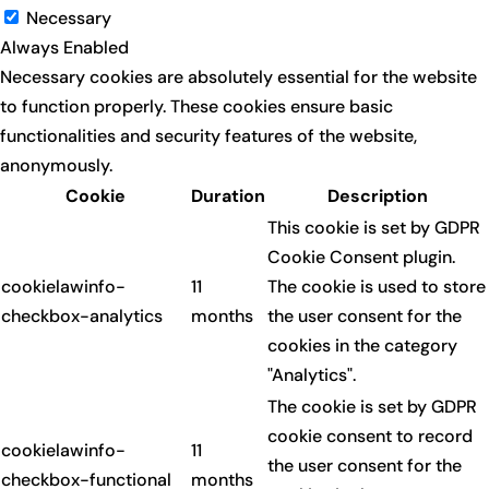
Necessary
Always Enabled
Necessary cookies are absolutely essential for the website
to function properly. These cookies ensure basic
functionalities and security features of the website,
anonymously.
Cookie
Duration
Description
This cookie is set by GDPR
Cookie Consent plugin.
cookielawinfo-
11
The cookie is used to store
checkbox-analytics
months
the user consent for the
cookies in the category
"Analytics".
The cookie is set by GDPR
cookie consent to record
cookielawinfo-
11
the user consent for the
checkbox-functional
months