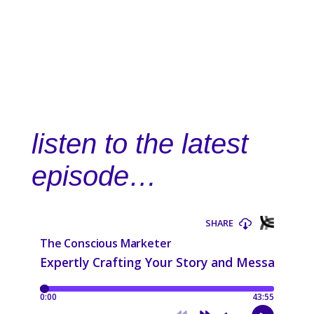
listen to the latest
episode…