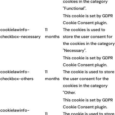
cookies in the category
"Functional".
This cookie is set by GDPR
Cookie Consent plugin.
cookielawinfo-
11
The cookies is used to
checkbox-necessary
months
store the user consent for
the cookies in the category
"Necessary".
This cookie is set by GDPR
Cookie Consent plugin.
cookielawinfo-
11
The cookie is used to store
checkbox-others
months
the user consent for the
cookies in the category
"Other.
This cookie is set by GDPR
Cookie Consent plugin.
cookielawinfo-
11
The cookie is used to store