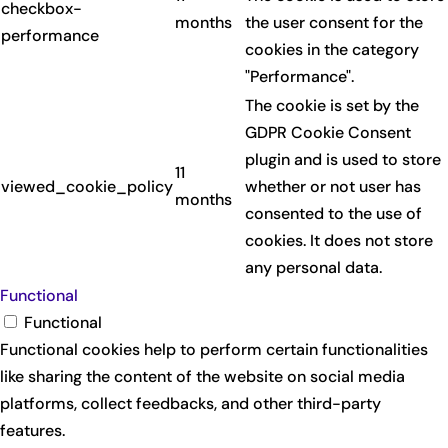
checkbox-
months
the user consent for the
performance
cookies in the category
"Performance".
The cookie is set by the
GDPR Cookie Consent
plugin and is used to store
11
viewed_cookie_policy
whether or not user has
months
consented to the use of
cookies. It does not store
any personal data.
Functional
Functional
Functional cookies help to perform certain functionalities
like sharing the content of the website on social media
platforms, collect feedbacks, and other third-party
features.