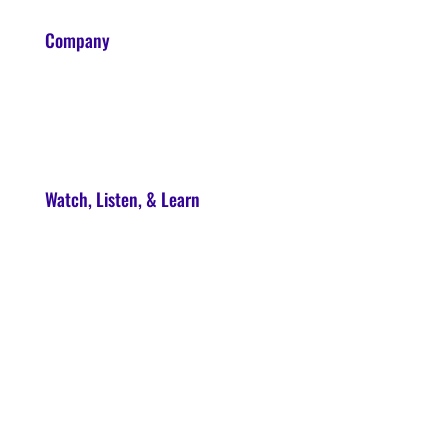
Company
About
Contact
Watch, Listen, & Learn
Soul Syndicate
90-Day Launch Accelerator
Conscious Marketer Podcast