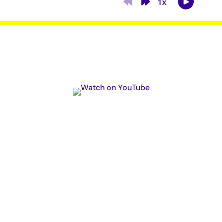
Subscribe Now
Podcast