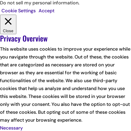
Do not sell my personal information
.
Cookie Settings
Accept
Close
Privacy Overview
This website uses cookies to improve your experience while
you navigate through the website. Out of these, the cookies
that are categorized as necessary are stored on your
browser as they are essential for the working of basic
functionalities of the website. We also use third-party
cookies that help us analyze and understand how you use
this website. These cookies will be stored in your browser
only with your consent. You also have the option to opt-out
of these cookies. But opting out of some of these cookies
may affect your browsing experience.
Necessary