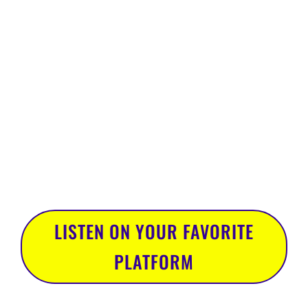
understanding the role that
failure plays in your quest for
success. The topics run far
and wide, but always with
the intention of getting you
to think differently about
how you show up in your
marketing efforts and,
ultimately, the world.
LISTEN ON YOUR FAVORITE
PLATFORM