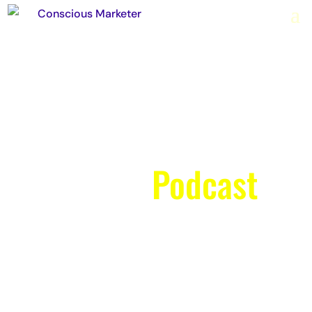
The Conscious
Marketer
Podcast
Weekly episodes with
Richard & Kylie focus on
everything from upping your
confidence on video to