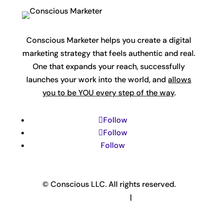
Conscious Marketer helps you create a digital
marketing strategy that feels authentic and real.
One that expands your reach, successfully
launches your work into the world, and
allows
you to be YOU every step of the way
.
Follow
Follow
Follow
© Conscious LLC. All rights reserved.
Privacy Policy & Terms
|
Disclaimer