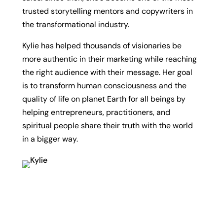
trusted storytelling mentors and copywriters in
the transformational industry.
Kylie has helped thousands of visionaries be
more authentic in their marketing while reaching
the right audience with their message. Her goal
is to transform human consciousness and the
quality of life on planet Earth for all beings by
helping entrepreneurs, practitioners, and
spiritual people share their truth with the world
in a bigger way.