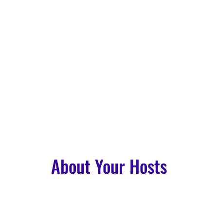
About Your Hosts