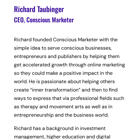
Richard Taubinger
CEO, Conscious Marketer
Richard founded Conscious Marketer with the
simple idea to serve conscious businesses,
entrepreneurs and publishers by helping them
get accelerated growth through online marketing
so they could make a positive impact in the
world. He is passionate about helping others
create “inner transformation” and then to find
ways to express that via professional fields such
as therapy and movement arts as well as in
entrepreneurship and the business world.
Richard has a background in investment
management, higher education and digital