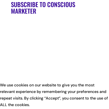
SUBSCRIBE TO CONSCIOUS
MARKETER
We use cookies on our website to give you the most
relevant experience by remembering your preferences and
repeat visits. By clicking “Accept”, you consent to the use of
ALL the cookies.