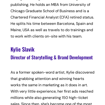
publishing. He holds an MBA from University of
Chicago Graduate School of Business and is a
Chartered Financial Analyst (CFA) retired status.
He splits his time between Barcelona, Spain and
Maine, USA as well as travels to do trainings and
to work with clients on-site with his team.
Kylie Slavik
Director of Storytelling & Brand Development
As a former spoken-word artist, Kylie discovered
that grabbing attention and winning hearts
works the same in marketing as it does in art.
With very little experience, her first ads reached
millions while also generating 150 high-ticket
sales. Since then, she’s become one of the most