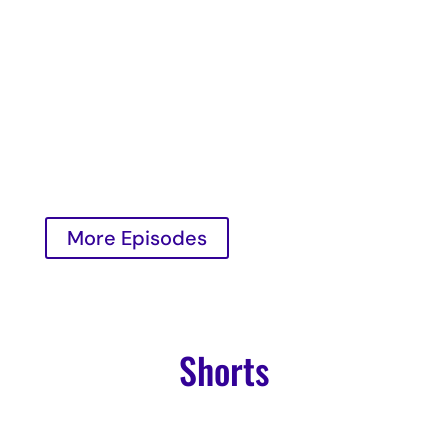
Richard Taubinger and Kylie Slavik as they
welcome Darcy Lord, a renowned self-love
expert and founder of transformative
programs.
Read More

More Episodes
Shorts