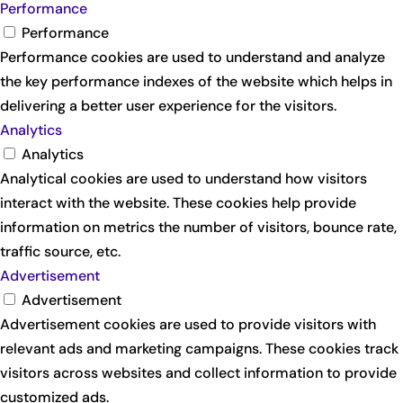
Performance
Performance
Performance cookies are used to understand and analyze
the key performance indexes of the website which helps in
delivering a better user experience for the visitors.
Analytics
Analytics
Analytical cookies are used to understand how visitors
interact with the website. These cookies help provide
information on metrics the number of visitors, bounce rate,
traffic source, etc.
Advertisement
Advertisement
Advertisement cookies are used to provide visitors with
relevant ads and marketing campaigns. These cookies track
visitors across websites and collect information to provide
customized ads.