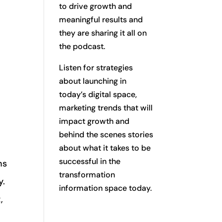
to drive growth and
meaningful results and
they are sharing it all on
the podcast.
Listen for strategies
about launching in
today’s digital space,
marketing trends that will
impact growth and
behind the scenes stories
about what it takes to be
successful in the
ns
transformation
y.
information space today.
,