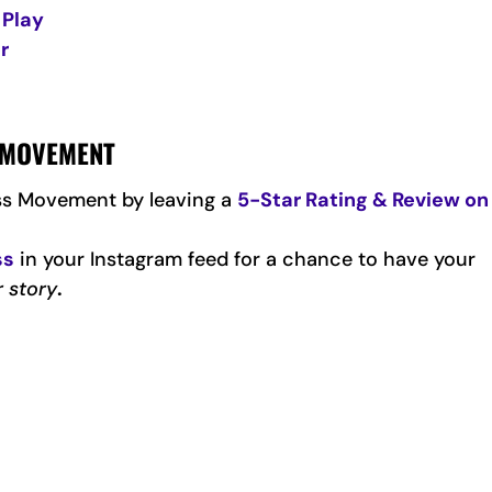
 Play
r
S MOVEMENT
ss Movement by leaving a
5-Star Rating & Review on
ss
in your Instagram feed for a chance to have your
r story
.