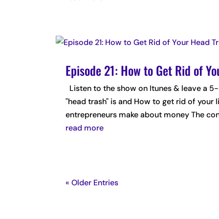
Episode 21: How to Get Rid of Y
Listen to the show on Itunes & leave a
"head trash" is and How to get rid of your
entrepreneurs make about money The conn
read more
« Older Entries