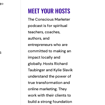
me>
MEET YOUR HOSTS
The Conscious Marketer
podcast is for spiritual
teachers, coaches,
authors, and
entrepreneurs who are
committed to making an
s
impact locally and
globally. Hosts Richard
Taubinger and Kylie Slavik
understand the power of
true transformation and
online marketing. They
work with their clients to
build a strong foundation