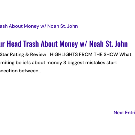
our Head Trash About Money w/ Noah St. John
 5-Star Rating & Review HIGHLIGHTS FROM THE SHOW What
 limiting beliefs about money 3 biggest mistakes start
ection between...
Next Entr