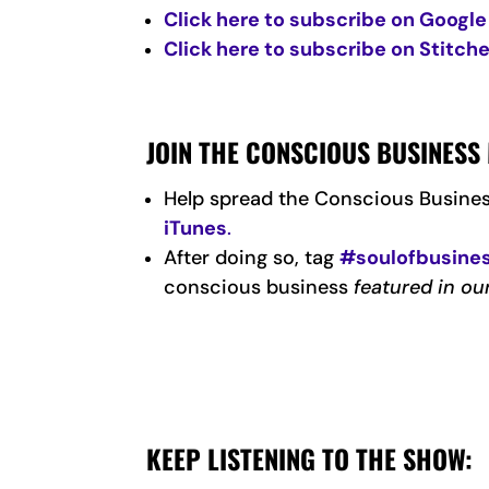
Click here to subscribe on Google
Click here to subscribe on Stitche
JOIN THE CONSCIOUS BUSINES
Help spread the Conscious Busine
iTunes
.
After doing so, tag
#soulofbusine
conscious business
featured in ou
KEEP LISTENING TO THE SHOW: