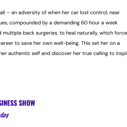
ll – an adversity of when her car lost control, near
atues, compounded by a demanding 60 hour a week
multiple back surgeries, to heal naturally, which forc
career to save her own well-being. This set her on a
r authentic self and discover her true calling to insp
SINESS SHOW
sday