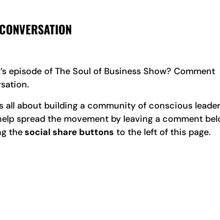
 CONVERSATION
k’s episode of The Soul of Business Show? Comment
sation.
all about building a community of conscious leader
e help spread the movement by leaving a comment be
ng the
social share buttons
to the left of this page.