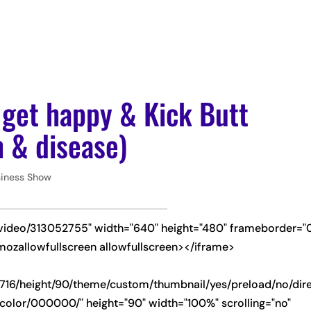
ABOUT
PODCAS
 get happy & Kick Butt
 & disease)
siness Show
/video/313052755" width="640" height="480" frameborder="
mozallowfullscreen allowfullscreen></iframe>
-
716/height/90/theme/custom/thumbnail/yes/preload/no/dire
olor/000000/" height="90" width="100%" scrolling="no"