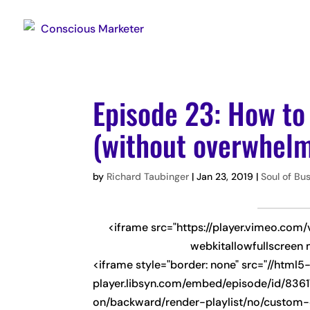
Episode 23: How to
(without overwhelm
by
Richard Taubinger
|
Jan 23, 2019
|
Soul of Bu
<iframe src="https://player.vimeo.com
webkitallowfullscreen 
<iframe style="border: none" src="//html5
player.libsyn.com/embed/episode/id/8361
on/backward/render-playlist/no/custom-c