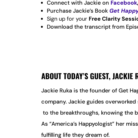
Connect with Jackie on
Facebook
Purchase Jackie’s Book
Get Happy
Sign up for your
Free Clarity Sessi
Download the transcript from Epis
ABOUT TODAY’S GUEST, JACKIE
J
ackie Ruka is the founder of Get Ha
company. Jackie guides overworked s
to the breakthroughs, knowing the b
As “America’s Happyologist” her missi
fulfilling life they dream of.