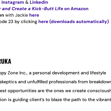
,
Instagram
&
Linkedin
 and Create a Kick-Butt Life
on Amazon
on
with Jackie
here
ode 23 by clicking
here (downloads automatically)
 RUKA
ppy Zone Inc., a personal development and lifestyle
keptics and unfulfilled professionals from breakdow
est opportunities are the ones we create consciousl
on is guiding client’s to blaze the path to the vibrant