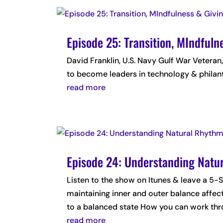
Episode 25: Transition, MIndful
David Franklin, U.S. Navy Gulf War Veteran
to become leaders in technology & philan
read more
Episode 24: Understanding Natu
Listen to the show on Itunes & leave a
maintaining inner and outer balance affec
to a balanced state How you can work thro
read more