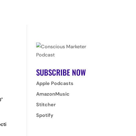
T
PROGRAMS
CLIENTS
CONTACT
LOGIN
SUBSCRIBE NOW
Apple Podcasts
AmazonMusic
0"
Stitcher
Spotify
cti