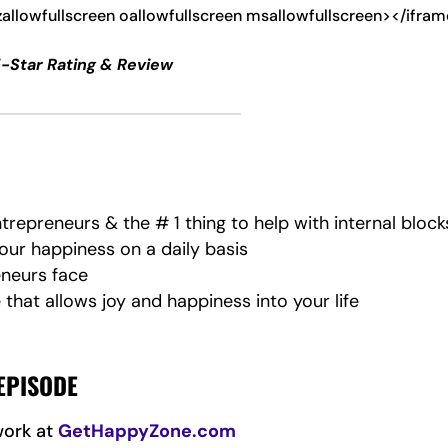
zallowfullscreen oallowfullscreen msallowfullscreen></ifra
5-Star Rating & Review
repreneurs & the # 1 thing to help with internal block
your happiness on a daily basis
eneurs face
that allows joy and happiness into your life
EPISODE
work at
GetHappyZone.com