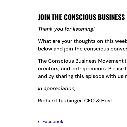
JOIN THE CONSCIOUS BUSINESS
Thank you for listening!
What are your thoughts on this wee
below and join the conscious conver
The Conscious Business Movement is 
creators, and entrepreneurs. Pleas
and by sharing this episode with usi
In appreciation,
Richard Taubinger, CEO & Host
Facebook