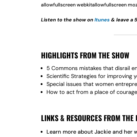
allowfullscreen webkitallowfullscreen mo
Listen to the show on
Itunes
& leave a 
HIGHLIGHTS FROM THE SHOW
5 Commons mistakes that disrail ent
Scientific Strategies for improving 
Special issues that women entrepr
How to act from a place of courage 
LINKS & RESOURCES FROM THE 
Learn more about Jackie and her 