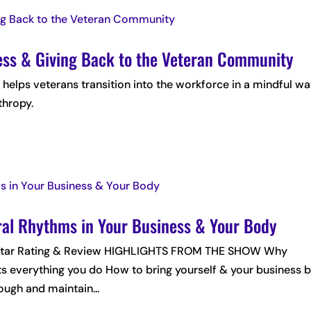
ness & Giving Back to the Veteran Community
, helps veterans transition into the workforce in a mindful w
thropy.
ral Rhythms in Your Business & Your Body
 5-Star Rating & Review HIGHLIGHTS FROM THE SHOW Why
ts everything you do How to bring yourself & your business 
ugh and maintain...