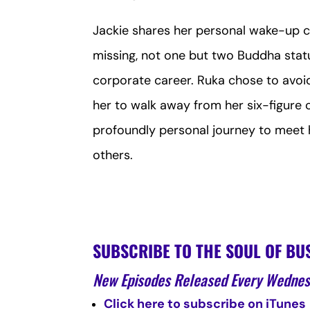
Jackie shares her personal wake-up ca
missing, not one but two Buddha st
corporate career. Ruka chose to avoid 
her to walk away from her six-figure 
profoundly personal journey to meet he
others.
SUBSCRIBE TO THE SOUL OF BU
New Episodes Released Every Wedne
Click here to subscribe on iTunes