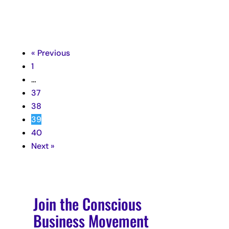
« Previous
1
…
37
38
39
40
Next »
Join the Conscious
Business Movement