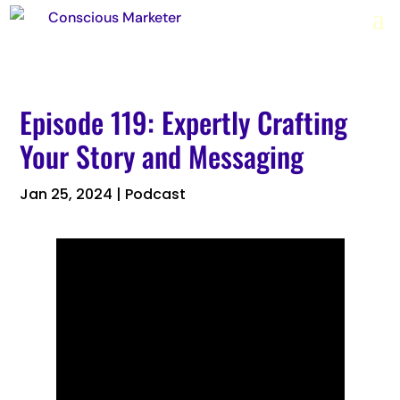
Episode 119: Expertly Crafting
Your Story and Messaging
Jan 25, 2024
|
Podcast