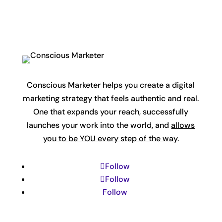
Conscious Marketer helps you create a digital
marketing strategy that feels authentic and real.
One that expands your reach, successfully
launches your work into the world, and
allows
you to be YOU every step of the way
.
Follow
Follow
Follow