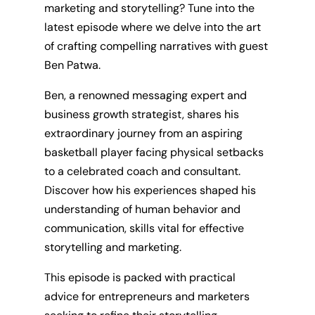
marketing and storytelling? Tune into the
latest episode where we delve into the art
of crafting compelling narratives with guest
Ben Patwa.
Ben, a renowned messaging expert and
business growth strategist, shares his
extraordinary journey from an aspiring
basketball player facing physical setbacks
to a celebrated coach and consultant.
Discover how his experiences shaped his
understanding of human behavior and
communication, skills vital for effective
storytelling and marketing.
This episode is packed with practical
advice for entrepreneurs and marketers