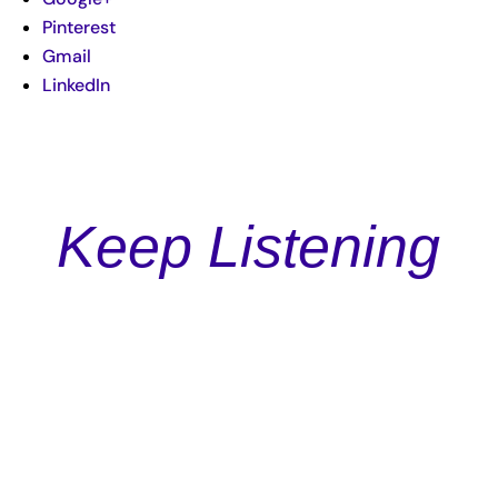
Pinterest
Gmail
LinkedIn
Keep Listening
Podcast
Episode 4: Garrett Adkins: Creating Authentic Copy and
Ads for Impact and Income