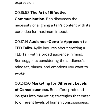
expression.
00:15:58
The Art of Effective
Communication.
Ben discusses the
necessity of aligning a talk’s content with its
core idea for maximum impact.
00:17:14
Audience-Centric Approach to
TED Talks.
Kylie inquires about crafting a
TED Talk with a broad audience in mind.
Ben suggests considering the audience’s
mindset, biases, and emotions you want to
evoke.
00:24:50
Marketing for Different Levels
of Consciousness.
Ben offers profound
insights into marketing strategies that cater
to different levels of human consciousness.