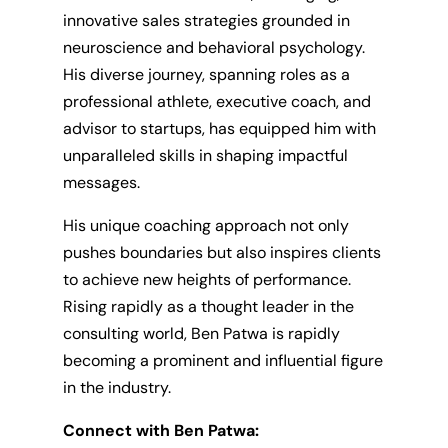
innovative sales strategies grounded in
neuroscience and behavioral psychology.
His diverse journey, spanning roles as a
professional athlete, executive coach, and
advisor to startups, has equipped him with
unparalleled skills in shaping impactful
messages.
His unique coaching approach not only
pushes boundaries but also inspires clients
to achieve new heights of performance.
Rising rapidly as a thought leader in the
consulting world, Ben Patwa is rapidly
becoming a prominent and influential figure
in the industry.
Connect with Ben Patwa: