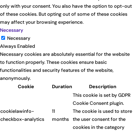
only with your consent. You also have the option to opt-out
of these cookies. But opting out of some of these cookies
may affect your browsing experience.
Necessary
Necessary
Always Enabled
Necessary cookies are absolutely essential for the website
to function properly. These cookies ensure basic
functionalities and security features of the website,
anonymously.
Cookie
Duration
Description
This cookie is set by GDPR
Cookie Consent plugin.
cookielawinfo-
11
The cookie is used to store
checkbox-analytics
months
the user consent for the
cookies in the category