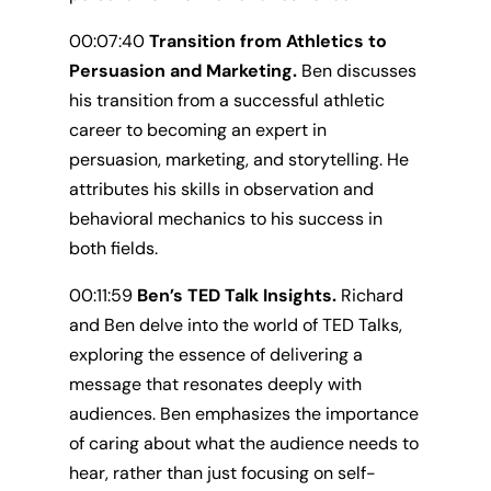
00:07:40
Transition from Athletics to
Persuasion and Marketing.
Ben discusses
his transition from a successful athletic
career to becoming an expert in
persuasion, marketing, and storytelling. He
attributes his skills in observation and
behavioral mechanics to his success in
both fields.
00:11:59
Ben’s TED Talk Insights.
Richard
and Ben delve into the world of TED Talks,
exploring the essence of delivering a
message that resonates deeply with
audiences. Ben emphasizes the importance
of caring about what the audience needs to
hear, rather than just focusing on self-