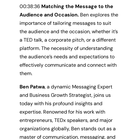
00:38:36
Matching the Message to the
Audience and Occasion.
Ben explores
the
importance of tailoring messages to suit
the audience and the occasion, whether it’s
a TED talk, a corporate pitch, or a different
platform. The necessity of understanding
the audience’s needs and expectations to
effectively communicate and connect with
them.
Ben Patwa
, a dynamic Messaging Expert
and Business Growth Strategist, joins us
today with his profound insights and
expertise. Renowned for his work with
entrepreneurs, TEDx speakers, and major
organizations globally, Ben stands out as a
master of communication, messaging, and