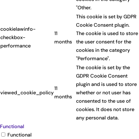
"Other.
This cookie is set by GDPR
Cookie Consent plugin.
cookielawinfo-
11
The cookie is used to store
checkbox-
months
the user consent for the
performance
cookies in the category
"Performance".
The cookie is set by the
GDPR Cookie Consent
plugin and is used to store
11
viewed_cookie_policy
whether or not user has
months
consented to the use of
cookies. It does not store
any personal data.
Functional
Functional