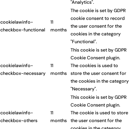
"Analytics".
The cookie is set by GDPR
cookie consent to record
cookielawinfo-
11
the user consent for the
checkbox-functional
months
cookies in the category
"Functional".
This cookie is set by GDPR
Cookie Consent plugin.
cookielawinfo-
11
The cookies is used to
checkbox-necessary
months
store the user consent for
the cookies in the category
"Necessary".
This cookie is set by GDPR
Cookie Consent plugin.
cookielawinfo-
11
The cookie is used to store
checkbox-others
months
the user consent for the
cookies in the category