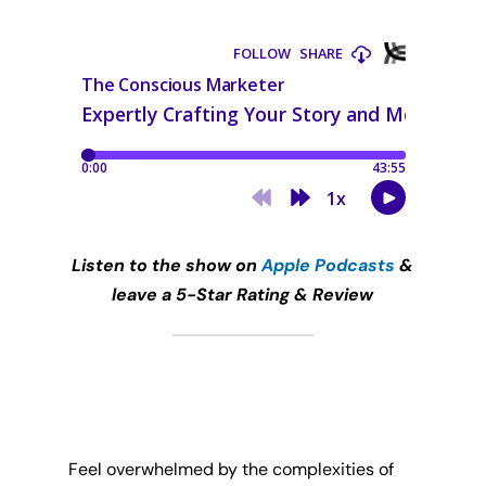
Listen to the show on
Apple Podcasts
&
leave a 5-Star Rating & Review
Feel overwhelmed by the complexities of