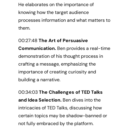
He elaborates on the importance of
knowing how the target audience
processes information and what matters to
them.
00:27:48
The Art of Persuasive
Communication.
Ben provides a real-time
demonstration of his thought process in
crafting a message, emphasizing the
importance of creating curiosity and
building a narrative.
00:34:03
The Challenges of TED Talks
and Idea Selection.
Ben dives into the
intricacies of TED Talks, discussing how
certain topics may be shadow-banned or
not fully embraced by the platform.