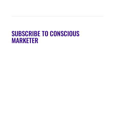
SUBSCRIBE TO CONSCIOUS
MARKETER