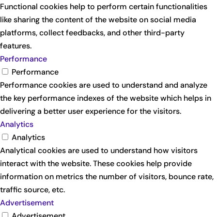
Functional cookies help to perform certain functionalities
like sharing the content of the website on social media
platforms, collect feedbacks, and other third-party
features.
Performance
Performance
Performance cookies are used to understand and analyze
the key performance indexes of the website which helps in
delivering a better user experience for the visitors.
Analytics
Analytics
Analytical cookies are used to understand how visitors
interact with the website. These cookies help provide
information on metrics the number of visitors, bounce rate,
traffic source, etc.
Advertisement
Advertisement