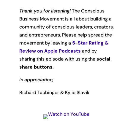
Thank you for listening!
The Conscious
Business Movement is all about building a
community of conscious leaders, creators,
and entrepreneurs. Please help spread the
movement by leaving
a
5-Star Rating &
Review on Apple Podcasts
and by
sharing this episode with using the
social
share buttons
.
In appreciation,
Richard Taubinger & Kylie Slavik