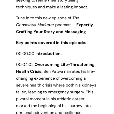
seeking to refine their storytelling
techniques and make a lasting impact.
Tune in to this new episode of
The
Conscious Marketer
podcast —
Expertly
Crafting Your Story and Messaging
Key points covered in this episode:
00:00:00
Introduction.
00:04:02
Overcoming Life-Threatening
Health Crisis.
Ben Patwa narrates his life-
changing experience of overcoming a
severe health crisis where both his kidneys
failed, leading to emergency surgery. This
pivotal moment in his athletic career
marked the beginning of his journey into
personal reinvention and resilience.