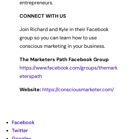
entrepreneurs.
CONNECT WITH US
Join Richard and Kyle in their Facebook
group so you can learn how to use
conscious marketing in your business.
The Marketers Path Facebook Group
https://www.facebook.com/groups/themark
eterspath
Website:
https://consciousmarketer.com/
Facebook
Twitter
Google+