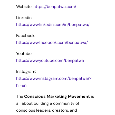
Website:
https://benpatwa.com/
Linkedin:
https://www.linkedin.com/in/benpatwa/
Facebook:
https://www.facebook.com/benpatwa/
Youtube:
https://www.youtube.com/benpatwa
Instagram:
https://www.instagram.com/benpatwa/?
hl=en
The
Conscious Marketing Movement
is
all about building a community of
conscious leaders, creators, and