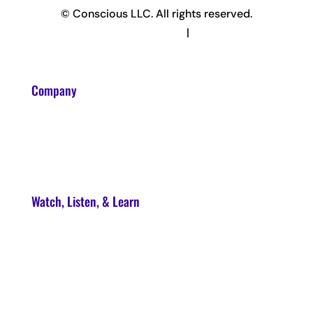
© Conscious LLC. All rights reserved.
Privacy Policy & Terms
|
Disclaimer
Company
About
Contact
Watch, Listen, & Learn
Soul Syndicate
90-Day Launch Accelerator
Conscious Marketer Podcast