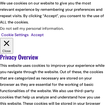
We use cookies on our website to give you the most
relevant experience by remembering your preferences and
repeat visits. By clicking “Accept”, you consent to the use of
ALL the cookies.
Do not sell my personal information
.
Cookie Settings
Accept
Close
Privacy Overview
This website uses cookies to improve your experience while
you navigate through the website. Out of these, the cookies
that are categorized as necessary are stored on your
browser as they are essential for the working of basic
functionalities of the website. We also use third-party
cookies that help us analyze and understand how you use
this website. These cookies will be stored in your browser