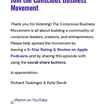
Movement
Thank you for listening!
The Conscious Business
Movement is all about building a community of
conscious leaders, creators, and entrepreneurs.
Please help spread the movement by
leaving
a
5-Star Rating & Review on Apple
Podcasts
and by sharing this episode with
using the
social share buttons
.
In appreciation,
Richard Taubinger & Kylie Slavik