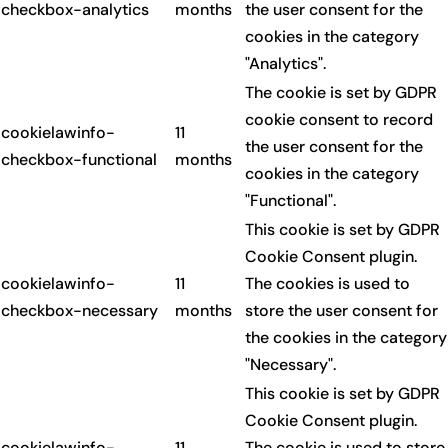
checkbox-analytics
months
the user consent for the
cookies in the category
"Analytics".
The cookie is set by GDPR
cookie consent to record
cookielawinfo-
11
the user consent for the
checkbox-functional
months
cookies in the category
"Functional".
This cookie is set by GDPR
Cookie Consent plugin.
cookielawinfo-
11
The cookies is used to
checkbox-necessary
months
store the user consent for
the cookies in the category
"Necessary".
This cookie is set by GDPR
Cookie Consent plugin.
cookielawinfo-
11
The cookie is used to store