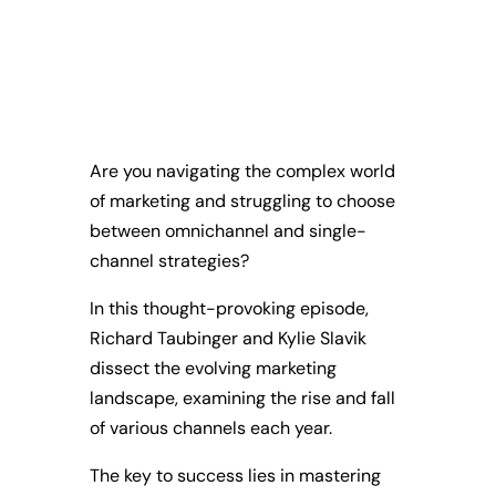
Are you navigating the complex world
of marketing and struggling to choose
between omnichannel and single-
channel strategies?
In this thought-provoking episode,
Richard Taubinger and Kylie Slavik
dissect the evolving marketing
landscape, examining the rise and fall
of various channels each year.
The key to success lies in mastering