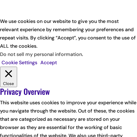
We use cookies on our website to give you the most
relevant experience by remembering your preferences and
repeat visits. By clicking “Accept”, you consent to the use of
ALL the cookies.
Do not sell my personal information
.
Cookie Settings
Accept
Close
Privacy Overview
This website uses cookies to improve your experience while
you navigate through the website. Out of these, the cookies
that are categorized as necessary are stored on your
browser as they are essential for the working of basic
functionalities of the website. We also use third-party