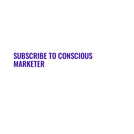
90-Day Launch Accelerator
Conscious Marketer Podcast
SUBSCRIBE TO CONSCIOUS
MARKETER