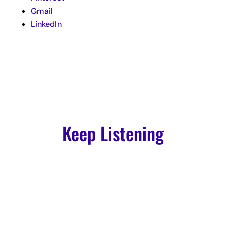
Gmail
LinkedIn
Keep Listening
Podcast
Episode 103: How to Amplify Your Voice For Your Spiritual