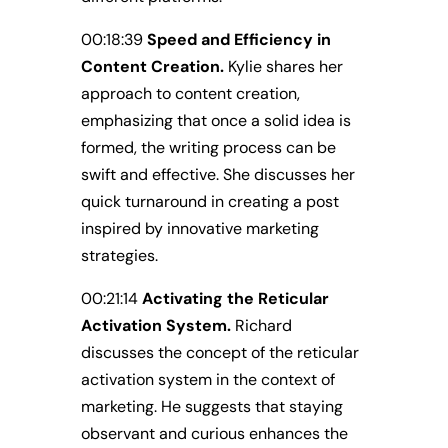
00:18:39
Speed and Efficiency in
Content Creation.
Kylie shares her
approach to content creation,
emphasizing that once a solid idea is
formed, the writing process can be
swift and effective. She discusses her
quick turnaround in creating a post
inspired by innovative marketing
strategies.
00:21:14
Activating the Reticular
Activation System.
Richard
discusses the concept of the reticular
activation system in the context of
marketing. He suggests that staying
observant and curious enhances the