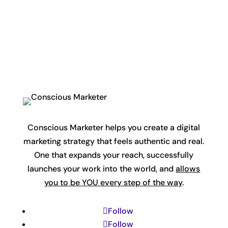
Conscious Marketer helps you create a digital
marketing strategy that feels authentic and real.
One that expands your reach, successfully
launches your work into the world, and
allows
you to be YOU every step of the way
.
Follow
Follow