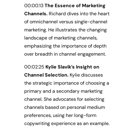
00:00:13
The Essence of Marketing
Channels.
Richard dives into the heart
of omnichannel versus single-channel
marketing. He illustrates the changing
landscape of marketing channels,
emphasizing the importance of depth
over breadth in channel engagement.
00:02:25
Kylie Slavik’s Insight on
Channel Selection.
Kylie discusses
the strategic importance of choosing a
primary and a secondary marketing
channel. She advocates for selecting
channels based on personal medium
preferences, using her long-form
copywriting experience as an example.