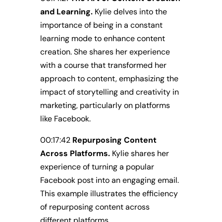
and Learning.
Kylie delves into the
importance of being in a constant
learning mode to enhance content
creation. She shares her experience
with a course that transformed her
approach to content, emphasizing the
impact of storytelling and creativity in
marketing, particularly on platforms
like Facebook.
00:17:42
Repurposing Content
Across Platforms.
Kylie shares her
experience of turning a popular
Facebook post into an engaging email.
This example illustrates the efficiency
of repurposing content across
different platforms.