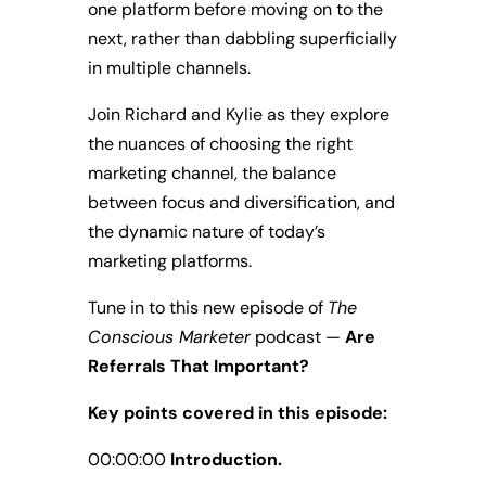
one platform before moving on to the
next, rather than dabbling superficially
in multiple channels.
Join Richard and Kylie as they explore
the nuances of choosing the right
marketing channel, the balance
between focus and diversification, and
the dynamic nature of today’s
marketing platforms.
Tune in to this new episode of
The
Conscious Marketer
podcast —
Are
Referrals That Important?
Key points covered in this episode:
00:00:00
Introduction.