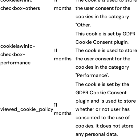
checkbox-others
months
the user consent for the
cookies in the category
"Other.
This cookie is set by GDPR
Cookie Consent plugin.
cookielawinfo-
11
The cookie is used to store
checkbox-
months
the user consent for the
performance
cookies in the category
"Performance".
The cookie is set by the
GDPR Cookie Consent
plugin and is used to store
11
viewed_cookie_policy
whether or not user has
months
consented to the use of
cookies. It does not store
any personal data.