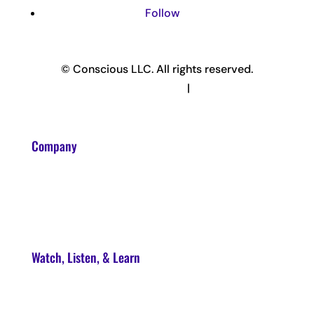
Follow
© Conscious LLC. All rights reserved.
Privacy Policy & Terms
|
Disclaimer
Company
About
Contact
Watch, Listen, & Learn
Soul Syndicate