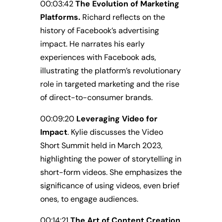
00:03:42
The Evolution of Marketing
Platforms.
Richard reflects on the
history of Facebook’s advertising
impact. He narrates his early
experiences with Facebook ads,
illustrating the platform’s revolutionary
role in targeted marketing and the rise
of direct-to-consumer brands.
00:09:20
Leveraging Video for
Impact
. Kylie discusses the Video
Short Summit held in March 2023,
highlighting the power of storytelling in
short-form videos. She emphasizes the
significance of using videos, even brief
ones, to engage audiences.
00:14:21
The Art of Content Creation