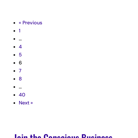
« Previous
1
…
4
5
6
7
8
…
40
Next »
Join the Conscious Business