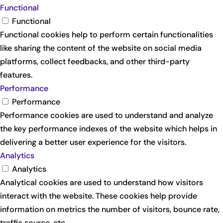
Functional
Functional
Functional cookies help to perform certain functionalities
like sharing the content of the website on social media
platforms, collect feedbacks, and other third-party
features.
Performance
Performance
Performance cookies are used to understand and analyze
the key performance indexes of the website which helps in
delivering a better user experience for the visitors.
Analytics
Analytics
Analytical cookies are used to understand how visitors
interact with the website. These cookies help provide
information on metrics the number of visitors, bounce rate,
traffic source, etc.