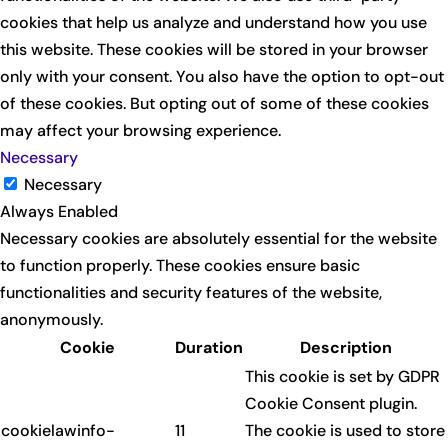
cookies that help us analyze and understand how you use
this website. These cookies will be stored in your browser
only with your consent. You also have the option to opt-out
of these cookies. But opting out of some of these cookies
may affect your browsing experience.
Necessary
Necessary
Always Enabled
Necessary cookies are absolutely essential for the website
to function properly. These cookies ensure basic
functionalities and security features of the website,
anonymously.
Cookie
Duration
Description
This cookie is set by GDPR
Cookie Consent plugin.
cookielawinfo-
11
The cookie is used to store