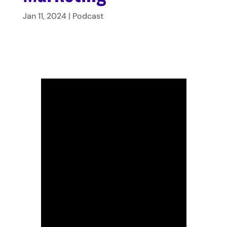
Jan 11, 2024
|
Podcast