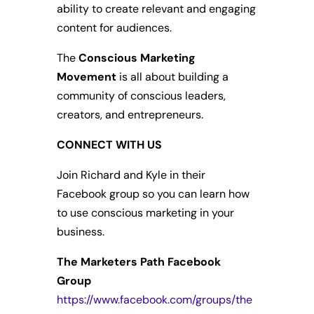
ability to create relevant and engaging
content for audiences.
The
Conscious Marketing
Movement
is all about building a
community of conscious leaders,
creators, and entrepreneurs.
CONNECT WITH US
Join Richard and Kyle in their
Facebook group so you can learn how
to use conscious marketing in your
business.
The Marketers Path Facebook
Group
https://www.facebook.com/groups/the