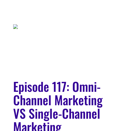
Episode 117: Omni-
Channel Marketing
VS Single-Channel
Marketing