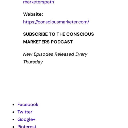
marketerspath
Website:
https://consciousmarketer.com/
SUBSCRIBE TO THE CONSCIOUS
MARKETERS PODCAST
New Episodes Released Every
Thursday
Facebook
Twitter
Google+
Pinterest