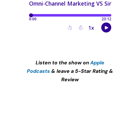
Listen to the show on
Apple
Podcasts
& leave a 5-Star Rating &
Review