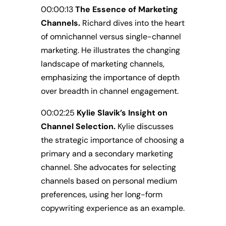
00:00:13
The Essence of Marketing
Channels.
Richard dives into the heart
of omnichannel versus single-channel
marketing. He illustrates the changing
landscape of marketing channels,
emphasizing the importance of depth
over breadth in channel engagement.
00:02:25
Kylie Slavik’s Insight on
Channel Selection.
Kylie discusses
the strategic importance of choosing a
primary and a secondary marketing
channel. She advocates for selecting
channels based on personal medium
preferences, using her long-form
copywriting experience as an example.