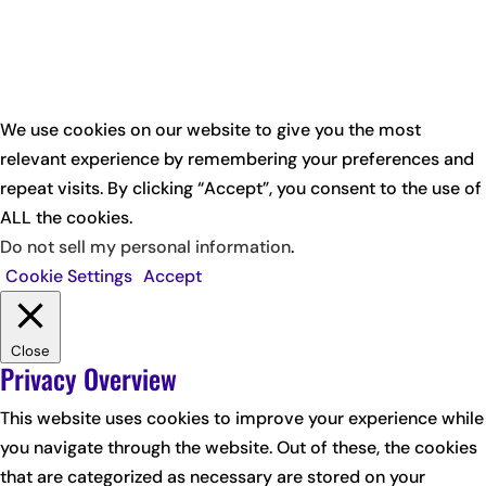
We use cookies on our website to give you the most
relevant experience by remembering your preferences and
repeat visits. By clicking “Accept”, you consent to the use of
ALL the cookies.
Do not sell my personal information
.
Cookie Settings
Accept
Close
Privacy Overview
This website uses cookies to improve your experience while
you navigate through the website. Out of these, the cookies
that are categorized as necessary are stored on your