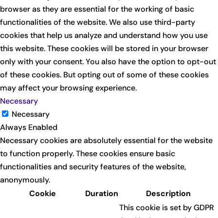
browser as they are essential for the working of basic
functionalities of the website. We also use third-party
cookies that help us analyze and understand how you use
this website. These cookies will be stored in your browser
only with your consent. You also have the option to opt-out
of these cookies. But opting out of some of these cookies
may affect your browsing experience.
Necessary
Necessary
Always Enabled
Necessary cookies are absolutely essential for the website
to function properly. These cookies ensure basic
functionalities and security features of the website,
anonymously.
Cookie
Duration
Description
This cookie is set by GDPR