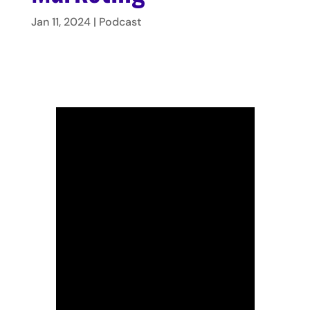
Jan 11, 2024
|
Podcast