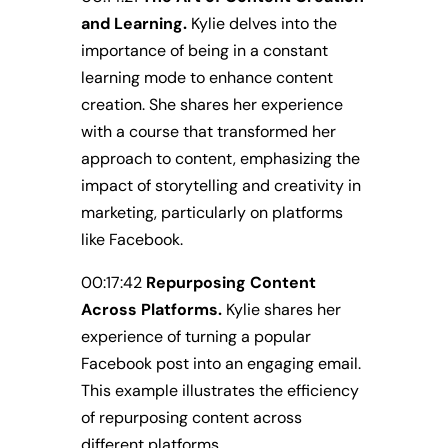
and Learning.
Kylie delves into the
importance of being in a constant
learning mode to enhance content
creation. She shares her experience
with a course that transformed her
approach to content, emphasizing the
impact of storytelling and creativity in
marketing, particularly on platforms
like Facebook.
00:17:42
Repurposing Content
Across Platforms.
Kylie shares her
experience of turning a popular
Facebook post into an engaging email.
This example illustrates the efficiency
of repurposing content across
different platforms.