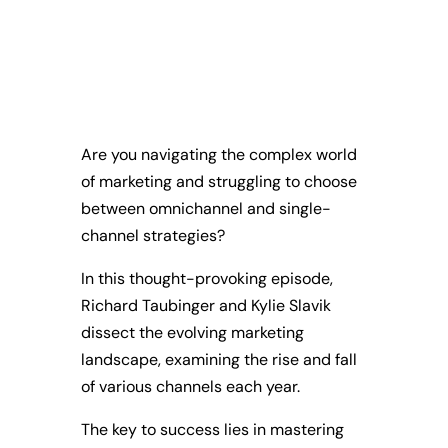
Are you navigating the complex world
of marketing and struggling to choose
between omnichannel and single-
channel strategies?
In this thought-provoking episode,
Richard Taubinger and Kylie Slavik
dissect the evolving marketing
landscape, examining the rise and fall
of various channels each year.
The key to success lies in mastering