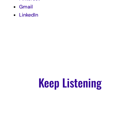
Gmail
LinkedIn
Keep Listening
Podcast
Episode 4: Garrett Adkins: Creating Authentic Copy and