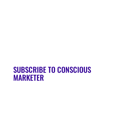
Soul Syndicate
90-Day Launch Accelerator
Conscious Marketer Podcast
SUBSCRIBE TO CONSCIOUS
MARKETER