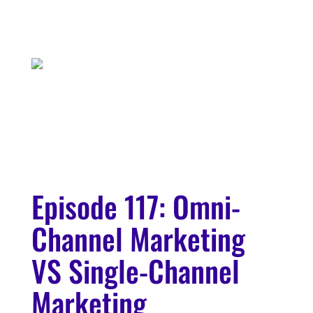
Episode 117: Omni-
Channel Marketing
VS Single-Channel
Marketing