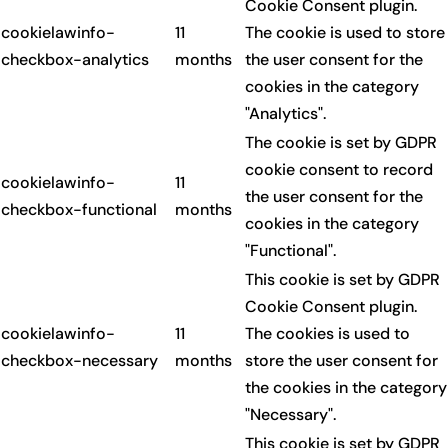
Cookie Consent plugin.
cookielawinfo-
11
The cookie is used to store
checkbox-analytics
months
the user consent for the
cookies in the category
"Analytics".
The cookie is set by GDPR
cookie consent to record
cookielawinfo-
11
the user consent for the
checkbox-functional
months
cookies in the category
"Functional".
This cookie is set by GDPR
Cookie Consent plugin.
cookielawinfo-
11
The cookies is used to
checkbox-necessary
months
store the user consent for
the cookies in the category
"Necessary".
This cookie is set by GDPR