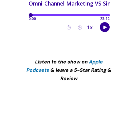
Listen to the show on
Apple
Podcasts
& leave a 5-Star Rating &
Review