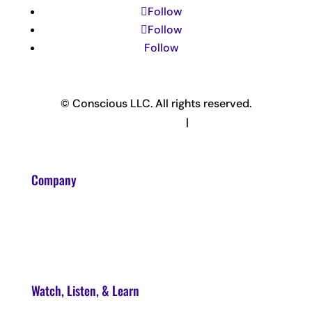
Follow
Follow
Follow
© Conscious LLC. All rights reserved.
Privacy Policy & Terms
|
Disclaimer
Company
About
Contact
Watch, Listen, & Learn