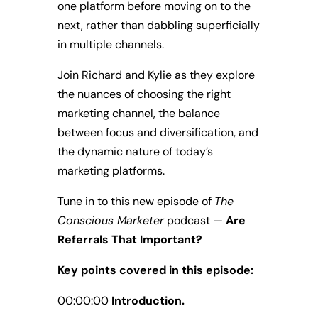
one platform before moving on to the
next, rather than dabbling superficially
in multiple channels.
Join Richard and Kylie as they explore
the nuances of choosing the right
marketing channel, the balance
between focus and diversification, and
the dynamic nature of today’s
marketing platforms.
Tune in to this new episode of
The
Conscious Marketer
podcast —
Are
Referrals That Important?
Key points covered in this episode:
00:00:00
Introduction.