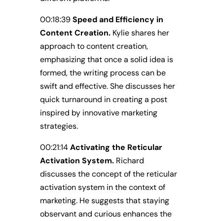
00:18:39
Speed and Efficiency in
Content Creation.
Kylie shares her
approach to content creation,
emphasizing that once a solid idea is
formed, the writing process can be
swift and effective. She discusses her
quick turnaround in creating a post
inspired by innovative marketing
strategies.
00:21:14
Activating the Reticular
Activation System.
Richard
discusses the concept of the reticular
activation system in the context of
marketing. He suggests that staying
observant and curious enhances the