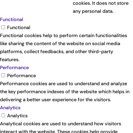
cookies. It does not store
any personal data.
Functional
Functional
Functional cookies help to perform certain functionalities
like sharing the content of the website on social media
platforms, collect feedbacks, and other third-party
features.
Performance
Performance
Performance cookies are used to understand and analyze
the key performance indexes of the website which helps in
delivering a better user experience for the visitors.
Analytics
Analytics
Analytical cookies are used to understand how visitors
interact with the website. These cookies help provide