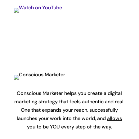
Conscious Marketer helps you create a digital
marketing strategy that feels authentic and real.
One that expands your reach, successfully
launches your work into the world, and
allows
you to be YOU every step of the way
.