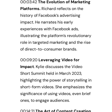
00:03:42
The Evolution of Marketing
Platforms.
Richard reflects on the
history of Facebook’s advertising
impact. He narrates his early
experiences with Facebook ads,
illustrating the platform’s revolutionary
role in targeted marketing and the rise
of direct-to-consumer brands.
00:09:20
Leveraging Video for
Impact
. Kylie discusses the Video
Short Summit held in March 2023,
highlighting the power of storytelling in
short-form videos. She emphasizes the
significance of using videos, even brief
ones, to engage audiences.
00:14:21
The Art of Content Creation