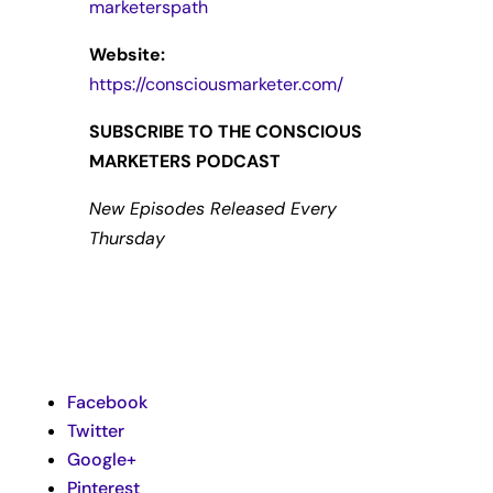
marketerspath
Website:
https://consciousmarketer.com/
SUBSCRIBE TO THE CONSCIOUS
MARKETERS PODCAST
New Episodes Released Every
Thursday
Facebook
Twitter
Google+
Pinterest