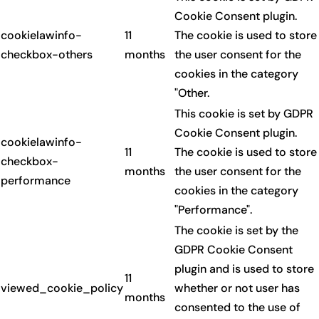
Cookie Consent plugin.
cookielawinfo-
11
The cookie is used to store
checkbox-others
months
the user consent for the
cookies in the category
"Other.
This cookie is set by GDPR
Cookie Consent plugin.
cookielawinfo-
11
The cookie is used to store
checkbox-
months
the user consent for the
performance
cookies in the category
"Performance".
The cookie is set by the
GDPR Cookie Consent
plugin and is used to store
11
viewed_cookie_policy
whether or not user has
months
consented to the use of