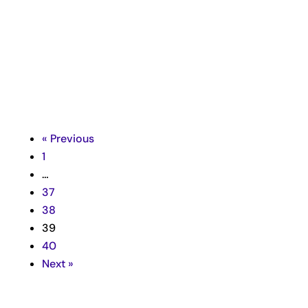

« Previous
1
…
37
38
39
40
Next »