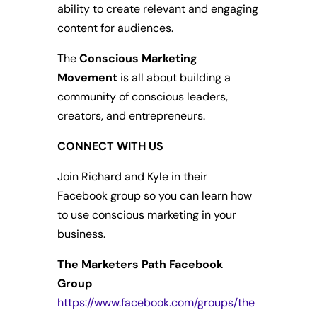
ability to create relevant and engaging
content for audiences.
The
Conscious Marketing
Movement
is all about building a
community of conscious leaders,
creators, and entrepreneurs.
CONNECT WITH US
Join Richard and Kyle in their
Facebook group so you can learn how
to use conscious marketing in your
business.
The Marketers Path Facebook
Group
https://www.facebook.com/groups/the