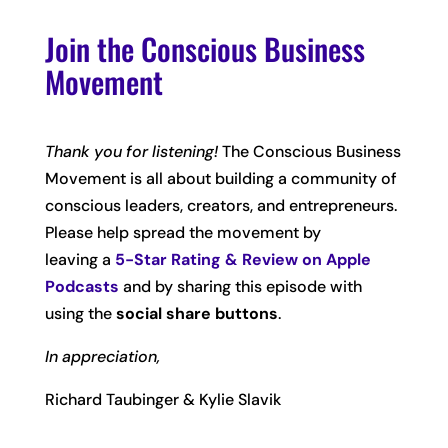
Join the Conscious Business
Movement
Thank you for listening!
The Conscious Business
Movement is all about building a community of
conscious leaders, creators, and entrepreneurs.
Please help spread the movement by
leaving
a
5-Star Rating & Review on Apple
Podcasts
and by sharing this episode with
using the
social share buttons
.
In appreciation,
Richard Taubinger & Kylie Slavik