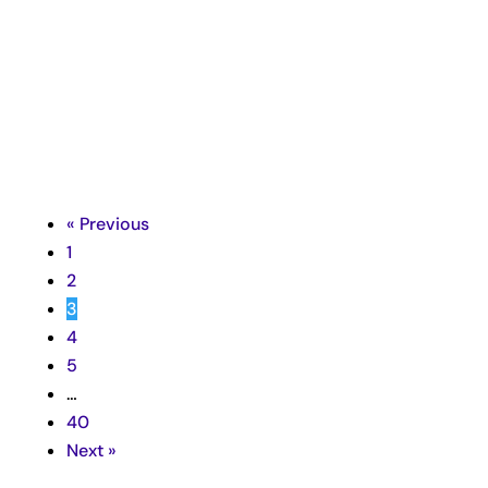
Richard Taubinger

« Previous
1
2
3
4
5
…
40
Next »