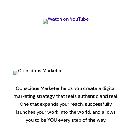
Conscious Marketer helps you create a digital
marketing strategy that feels authentic and real.
One that expands your reach, successfully
launches your work into the world, and
allows
you to be YOU every step of the way
.