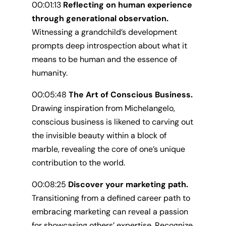
00:01:13
Reflecting on human experience
through generational observation.
Witnessing a grandchild’s development
prompts deep introspection about what it
means to be human and the essence of
humanity.
00:05:48
The Art of Conscious Business.
Drawing inspiration from Michelangelo,
conscious business is likened to carving out
the invisible beauty within a block of
marble, revealing the core of one’s unique
contribution to the world.
00:08:25
Discover your marketing path.
Transitioning from a defined career path to
embracing marketing can reveal a passion
for showcasing others’ expertise. Recognize