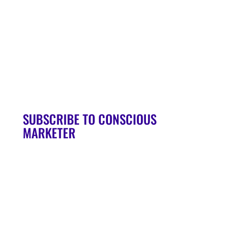
Soul Syndicate
90-Day Launch Accelerator
Conscious Marketer Podcast
SUBSCRIBE TO CONSCIOUS
MARKETER