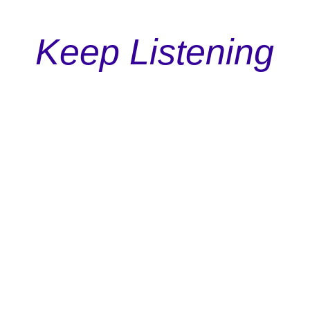
Keep Listening
Podcast
Episode 113: The Underdog Principle In Marketing
Discover why rooting for the underdog isn't just
a feel-good sentiment but a powerful tool in
shaping successful marketing campaigns.
Read More

