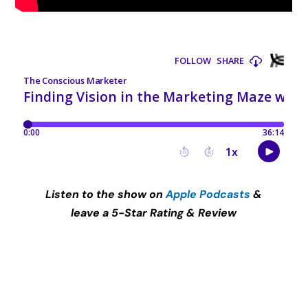
Listen to the show on
Apple Podcasts
&
leave a 5-Star Rating & Review