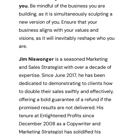
you.
Be mindful of the business you are
building, as it is simultaneously sculpting a
new version of you. Ensure that your
business aligns with your values and
visions, as it will inevitably reshape who you
are.
Jim Niswonger
is a seasoned Marketing
and Sales Strategist with over a decade of
expertise. Since June 2017, he has been
dedicated to demonstrating to clients how
to double their sales swiftly and effectively,
offering a bold guarantee of a refund if the
promised results are not delivered. His
tenure at Enlightened Profits since
December 2008 as a Copywriter and
Marketing Strategist has solidified his