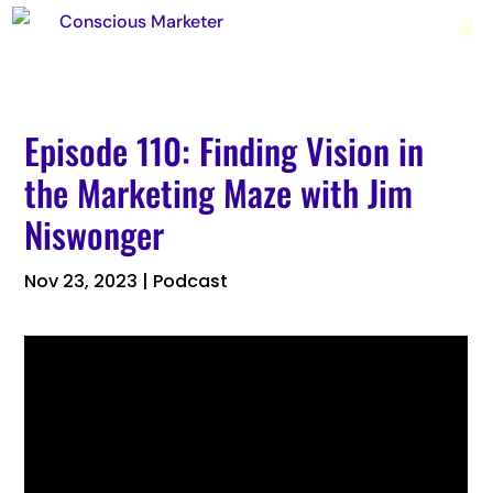
Episode 110: Finding Vision in
the Marketing Maze with Jim
Niswonger
Nov 23, 2023
|
Podcast