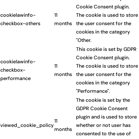
Cookie Consent plugin.
cookielawinfo-
11
The cookie is used to store
checkbox-others
months
the user consent for the
cookies in the category
"Other.
This cookie is set by GDPR
Cookie Consent plugin.
cookielawinfo-
11
The cookie is used to store
checkbox-
months
the user consent for the
performance
cookies in the category
"Performance".
The cookie is set by the
GDPR Cookie Consent
plugin and is used to store
11
viewed_cookie_policy
whether or not user has
months
consented to the use of