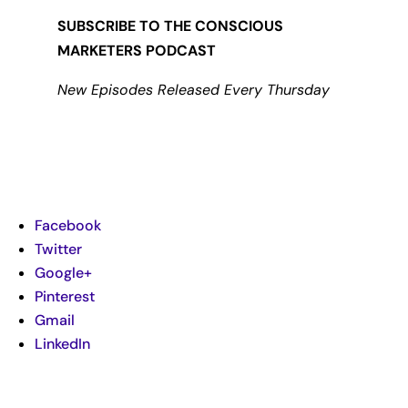
SUBSCRIBE TO THE CONSCIOUS
MARKETERS PODCAST
New Episodes Released Every Thursday
Facebook
Twitter
Google+
Pinterest
Gmail
LinkedIn