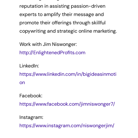
reputation in assisting passion-driven
experts to amplify their message and
promote their offerings through skillful
copywriting and strategic online marketing.
Work with Jim Niswonger:
http://EnlightenedProfits.com
LinkedIn:
https://www.linkedin.com/in/bigideasinmoti
on
Facebook:
https://www.facebook.com/jimniswonger7/
Instagram:
https://www.instagram.com/niswongerjim/