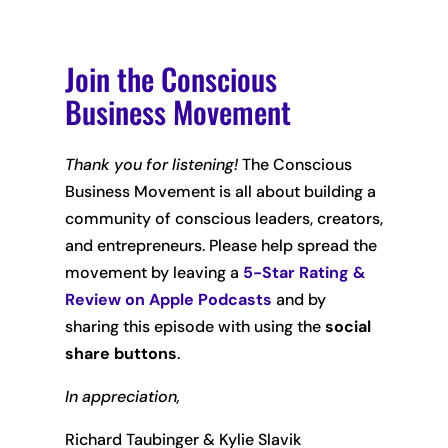
Join the Conscious
Business Movement
Thank you for listening!
The Conscious
Business Movement is all about building a
community of conscious leaders, creators,
and entrepreneurs. Please help spread the
movement by leaving
a
5-Star Rating &
Review on Apple Podcasts
and by
sharing this episode with using the
social
share buttons
.
In appreciation,
Richard Taubinger & Kylie Slavik