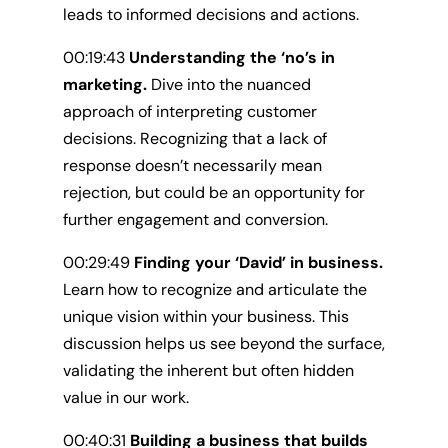
leads to informed decisions and actions.
00:19:43
Understanding the ‘no’s in
marketing.
Dive into the nuanced
approach of interpreting customer
decisions. Recognizing that a lack of
response doesn’t necessarily mean
rejection, but could be an opportunity for
further engagement and conversion.
00:29:49
Finding your ‘David’ in business.
Learn how to recognize and articulate the
unique vision within your business. This
discussion helps us see beyond the surface,
validating the inherent but often hidden
value in our work.
00:40:31
Building a business that builds