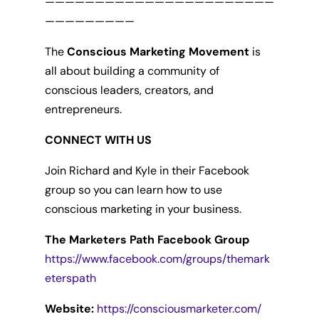
———————————————————————
—————————
The
Conscious Marketing Movement
is
all about building a community of
conscious leaders, creators, and
entrepreneurs.
CONNECT WITH US
Join Richard and Kyle in their Facebook
group so you can learn how to use
conscious marketing in your business.
The Marketers Path Facebook Group
https://www.facebook.com/groups/themark
eterspath
Website:
https://consciousmarketer.com/