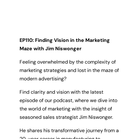
EP110: Finding Vision in the Marketing
Maze with Jim Niswonger
Feeling overwhelmed by the complexity of
marketing strategies and lost in the maze of
modern advertising?
Find clarity and vision with the latest
episode of our podcast, where we dive into
the world of marketing with the insight of
seasoned sales strategist Jim Niswonger.
He shares his transformative journey from a
20-year career in manufacturing to