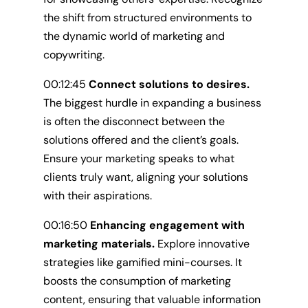
the shift from structured environments to
the dynamic world of marketing and
copywriting.
00:12:45
Connect solutions to desires.
The biggest hurdle in expanding a business
is often the disconnect between the
solutions offered and the client’s goals.
Ensure your marketing speaks to what
clients truly want, aligning your solutions
with their aspirations.
00:16:50
Enhancing engagement with
marketing materials.
Explore innovative
strategies like gamified mini-courses. It
boosts the consumption of marketing
content, ensuring that valuable information