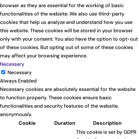
browser as they are essential for the working of basic
functionalities of the website. We also use third-party
cookies that help us analyze and understand how you use
this website. These cookies will be stored in your browser
only with your consent. You also have the option to opt-out
of these cookies. But opting out of some of these cookies
may affect your browsing experience.
Necessary
Necessary
Always Enabled
Necessary cookies are absolutely essential for the website
to function properly. These cookies ensure basic
functionalities and security features of the website,
anonymously.
Cookie
Duration
Description
This cookie is set by GDPR