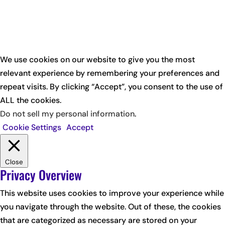
We use cookies on our website to give you the most
relevant experience by remembering your preferences and
repeat visits. By clicking “Accept”, you consent to the use of
ALL the cookies.
Do not sell my personal information
.
Cookie Settings
Accept
Close
Privacy Overview
This website uses cookies to improve your experience while
you navigate through the website. Out of these, the cookies
that are categorized as necessary are stored on your