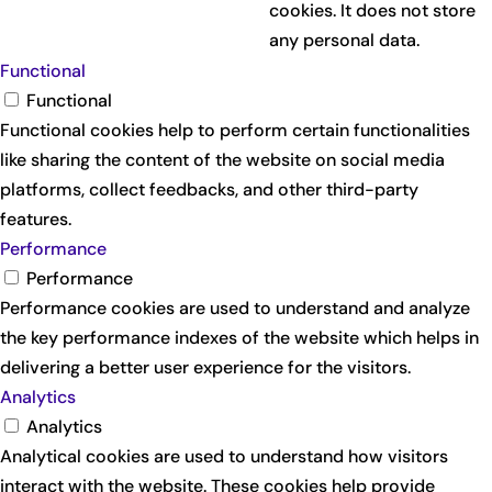
cookies. It does not store
any personal data.
Functional
Functional
Functional cookies help to perform certain functionalities
like sharing the content of the website on social media
platforms, collect feedbacks, and other third-party
features.
Performance
Performance
Performance cookies are used to understand and analyze
the key performance indexes of the website which helps in
delivering a better user experience for the visitors.
Analytics
Analytics
Analytical cookies are used to understand how visitors
interact with the website. These cookies help provide