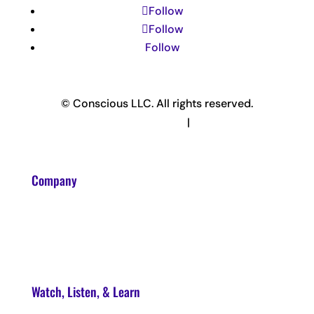
Follow
Follow
Follow
© Conscious LLC. All rights reserved.
Privacy Policy & Terms
|
Disclaimer
Company
About
Contact
Watch, Listen, & Learn