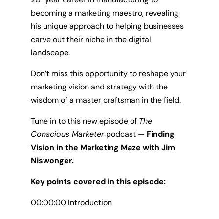
becoming a marketing maestro, revealing
his unique approach to helping businesses
carve out their niche in the digital
landscape.
Don’t miss this opportunity to reshape your
marketing vision and strategy with the
wisdom of a master craftsman in the field.
Tune in to this new episode of
The
Conscious Marketer
podcast —
Finding
Vision in the Marketing Maze with Jim
Niswonger.
Key points covered in this episode:
00:00:00 Introduction