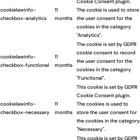
Cookie Consent plugin.
cookielawinfo-
11
The cookie is used to store
checkbox-analytics
months
the user consent for the
cookies in the category
"Analytics".
The cookie is set by GDPR
cookie consent to record
cookielawinfo-
11
the user consent for the
checkbox-functional
months
cookies in the category
"Functional".
This cookie is set by GDPR
Cookie Consent plugin.
cookielawinfo-
11
The cookies is used to
checkbox-necessary
months
store the user consent for
the cookies in the category
"Necessary".
This cookie is set by GDPR