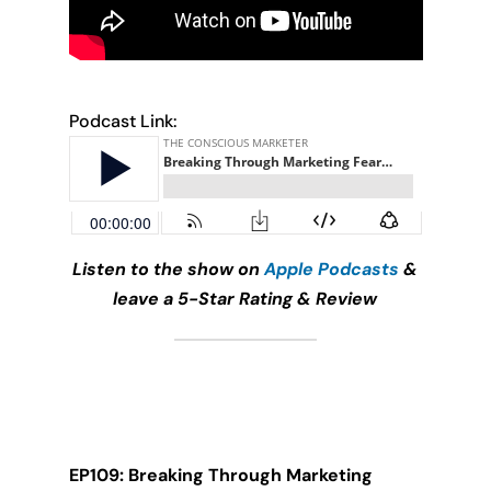
Podcast Link:
Listen to the show on
Apple Podcasts
&
leave a 5-Star Rating & Review
EP109: Breaking Through Marketing