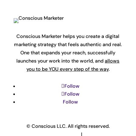
Conscious Marketer helps you create a digital
marketing strategy that feels authentic and real.
One that expands your reach, successfully
launches your work into the world, and
allows
you to be YOU every step of the way
.
Follow
Follow
Follow
© Conscious LLC. All rights reserved.
Privacy Policy & Terms
|
Disclaimer