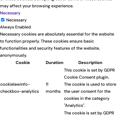
may affect your browsing experience.
Necessary
Necessary
Always Enabled
Necessary cookies are absolutely essential for the website
to function properly. These cookies ensure basic
functionalities and security features of the website,
anonymously.
Cookie
Duration
Description
This cookie is set by GDPR
Cookie Consent plugin.
cookielawinfo-
11
The cookie is used to store
checkbox-analytics
months
the user consent for the
cookies in the category
"Analytics".
The cookie is set by GDPR