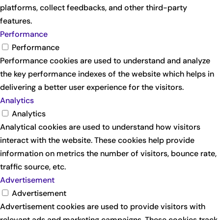
platforms, collect feedbacks, and other third-party
features.
Performance
Performance
Performance cookies are used to understand and analyze
the key performance indexes of the website which helps in
delivering a better user experience for the visitors.
Analytics
Analytics
Analytical cookies are used to understand how visitors
interact with the website. These cookies help provide
information on metrics the number of visitors, bounce rate,
traffic source, etc.
Advertisement
Advertisement
Advertisement cookies are used to provide visitors with
relevant ads and marketing campaigns. These cookies track