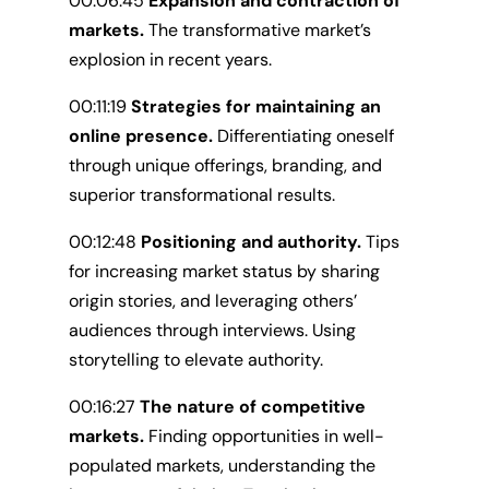
00:06:45
Expansion and contraction of
markets.
The transformative market’s
explosion in recent years.
00:11:19
Strategies for maintaining an
online presence.
Differentiating oneself
through unique offerings, branding, and
superior transformational results.
00:12:48
Positioning and authority.
Tips
for increasing market status by sharing
origin stories, and leveraging others’
audiences through interviews. Using
storytelling to elevate authority.
00:16:27
The nature of competitive
markets.
Finding opportunities in well-
populated markets, understanding the