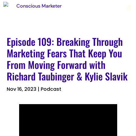
Episode 109: Breaking Through
Marketing Fears That Keep You
From Moving Forward with
Richard Taubinger & Kylie Slavik
Nov 16, 2023
|
Podcast