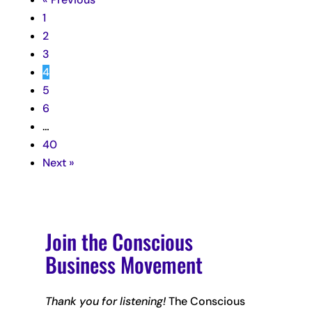
1
2
3
4
5
6
…
40
Next »
Join the Conscious
Business Movement
Thank you for listening!
The Conscious