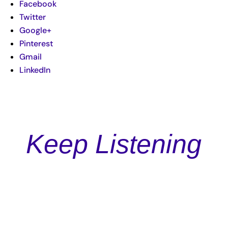
Facebook
Twitter
Google+
Pinterest
Gmail
LinkedIn
Keep Listening