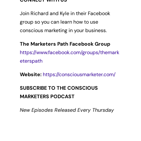
Join Richard and Kyle in their Facebook
group so you can learn how to use
conscious marketing in your business.
The Marketers Path Facebook Group
https://www.facebook.com/groups/themark
eterspath
Website:
https://consciousmarketer.com/
SUBSCRIBE TO THE CONSCIOUS
MARKETERS PODCAST
New Episodes Released Every Thursday