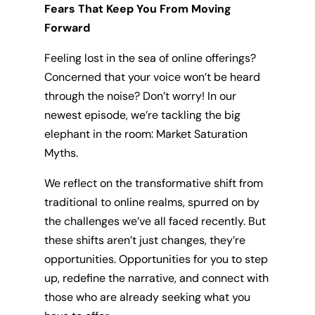
Fears That Keep You From Moving
Forward
Feeling lost in the sea of online offerings?
Concerned that your voice won’t be heard
through the noise? Don’t worry! In our
newest episode, we’re tackling the big
elephant in the room: Market Saturation
Myths.
We reflect on the transformative shift from
traditional to online realms, spurred on by
the challenges we’ve all faced recently. But
these shifts aren’t just changes, they’re
opportunities. Opportunities for you to step
up, redefine the narrative, and connect with
those who are already seeking what you