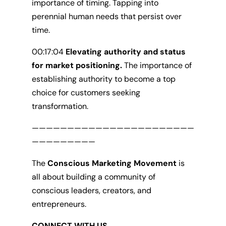
importance of timing. Tapping into
perennial human needs that persist over
time.
00:17:04
Elevating authority and status
for market positioning.
The importance of
establishing authority to become a top
choice for customers seeking
transformation.
———————————————————————
—————————
The
Conscious Marketing Movement
is
all about building a community of
conscious leaders, creators, and
entrepreneurs.
CONNECT WITH US