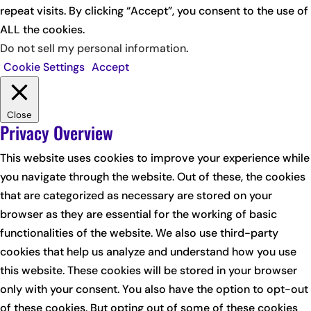
repeat visits. By clicking “Accept”, you consent to the use of
ALL the cookies.
Do not sell my personal information
.
Cookie Settings
Accept
Close
Privacy Overview
This website uses cookies to improve your experience while
you navigate through the website. Out of these, the cookies
that are categorized as necessary are stored on your
browser as they are essential for the working of basic
functionalities of the website. We also use third-party
cookies that help us analyze and understand how you use
this website. These cookies will be stored in your browser
only with your consent. You also have the option to opt-out
of these cookies. But opting out of some of these cookies