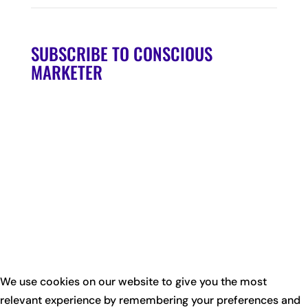
SUBSCRIBE TO CONSCIOUS
MARKETER
We use cookies on our website to give you the most
relevant experience by remembering your preferences and