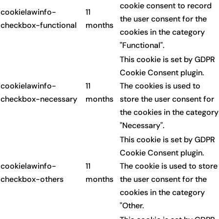
cookie consent to record
cookielawinfo-
11
the user consent for the
checkbox-functional
months
cookies in the category
"Functional".
This cookie is set by GDPR
Cookie Consent plugin.
cookielawinfo-
11
The cookies is used to
checkbox-necessary
months
store the user consent for
the cookies in the category
"Necessary".
This cookie is set by GDPR
Cookie Consent plugin.
cookielawinfo-
11
The cookie is used to store
checkbox-others
months
the user consent for the
cookies in the category
"Other.