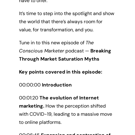
have to offer.
It’s time to step into the spotlight and show
the world that there’s always room for
value, for transformation, and you.
Tune in to this new episode of
The
Conscious Marketer
podcast —
Breaking
Through Market Saturation Myths
Key points covered in this episode:
00:00:00
Introduction
00:01:20
The evolution of Internet
marketing.
How the perception shifted
with COVID-19, leading to a massive move
to online platforms.