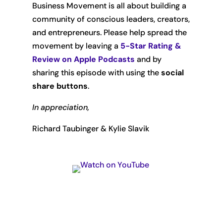
Business Movement is all about building a
community of conscious leaders, creators,
and entrepreneurs. Please help spread the
movement by leaving
a
5-Star Rating &
Review on Apple Podcasts
and by
sharing this episode with using the
social
share buttons
.
In appreciation,
Richard Taubinger & Kylie Slavik