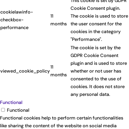
This cookie is set by GDPR
Cookie Consent plugin.
cookielawinfo-
11
The cookie is used to store
checkbox-
months
the user consent for the
performance
cookies in the category
"Performance".
The cookie is set by the
GDPR Cookie Consent
plugin and is used to store
11
viewed_cookie_policy
whether or not user has
months
consented to the use of
cookies. It does not store
any personal data.
Functional
Functional
Functional cookies help to perform certain functionalities
like sharing the content of the website on social media