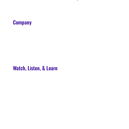
Company
About
Contact
Watch, Listen, & Learn
Soul Syndicate
90-Day Launch Accelerator
Conscious Marketer Podcast