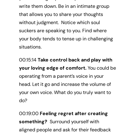
write them down. Be in an intimate group
that allows you to share your thoughts
without judgment. Notice which soul
suckers are speaking to you. Find where
your body tends to tense up in challenging
situations.
00:15:14
Take control back and play with
your loving edge of comfort.
You could be
operating from a parent’s voice in your
head. Let it go and increase the volume of
your own voice. What do you truly want to
do?
00:19:00
Feeling regret after creating
something?
Surround yourself with
aligned people and ask for their feedback