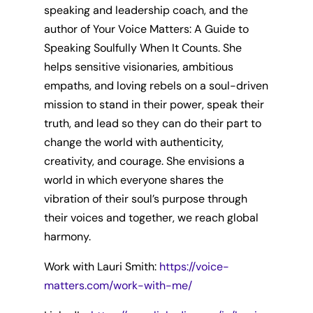
speaking and leadership coach, and the
author of Your Voice Matters: A Guide to
Speaking Soulfully When It Counts. She
helps sensitive visionaries, ambitious
empaths, and loving rebels on a soul-driven
mission to stand in their power, speak their
truth, and lead so they can do their part to
change the world with authenticity,
creativity, and courage. She envisions a
world in which everyone shares the
vibration of their soul’s purpose through
their voices and together, we reach global
harmony.
Work with Lauri Smith:
https://voice-
matters.com/work-with-me/