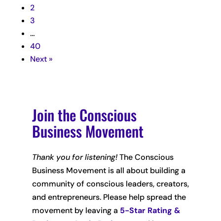
2
3
…
40
Next »
Join the Conscious
Business Movement
Thank you for listening!
The Conscious
Business Movement is all about building a
community of conscious leaders, creators,
and entrepreneurs. Please help spread the
movement by leaving
a
5-Star Rating &