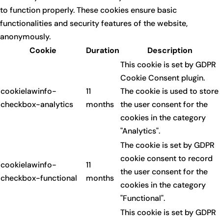
to function properly. These cookies ensure basic
functionalities and security features of the website,
anonymously.
Cookie
Duration
Description
This cookie is set by GDPR
Cookie Consent plugin.
cookielawinfo-
11
The cookie is used to store
checkbox-analytics
months
the user consent for the
cookies in the category
"Analytics".
The cookie is set by GDPR
cookie consent to record
cookielawinfo-
11
the user consent for the
checkbox-functional
months
cookies in the category
"Functional".
This cookie is set by GDPR