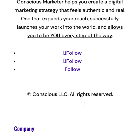
Conscious Marketer helps you create a digital
marketing strategy that feels authentic and real.
One that expands your reach, successfully
launches your work into the world, and
allows
you to be YOU every step of the way
.
Follow
Follow
Follow
© Conscious LLC. All rights reserved.
Privacy Policy & Terms
|
Disclaimer
Company