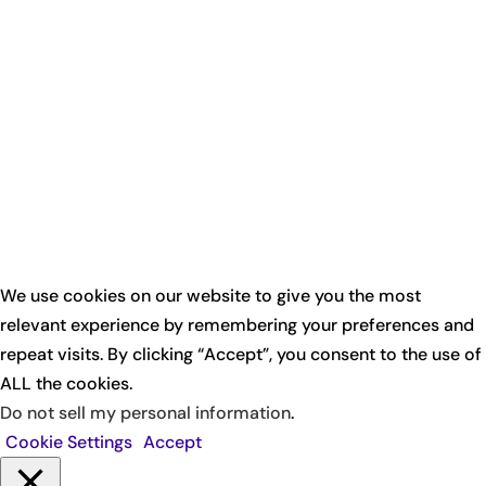
We use cookies on our website to give you the most
relevant experience by remembering your preferences and
repeat visits. By clicking “Accept”, you consent to the use of
ALL the cookies.
Do not sell my personal information
.
Cookie Settings
Accept