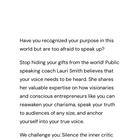
Have you recognized your purpose in this
world but are too afraid to speak up?
Stop hiding your gifts from the world! Public
speaking coach Lauri Smith believes that
your voice needs to be heard. She shares
her valuable expertise on how visionaries
and conscious entrepreneurs like you can
reawaken your charisma, speak your truth
to audiences of any size, and anchor
yourself into your true voice.
We challenge you: Silence the inner critic