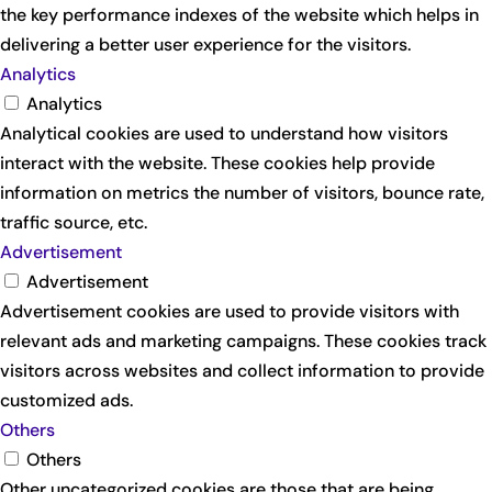
the key performance indexes of the website which helps in
delivering a better user experience for the visitors.
Analytics
Analytics
Analytical cookies are used to understand how visitors
interact with the website. These cookies help provide
information on metrics the number of visitors, bounce rate,
traffic source, etc.
Advertisement
Advertisement
Advertisement cookies are used to provide visitors with
relevant ads and marketing campaigns. These cookies track
visitors across websites and collect information to provide
customized ads.
Others
Others
Other uncategorized cookies are those that are being