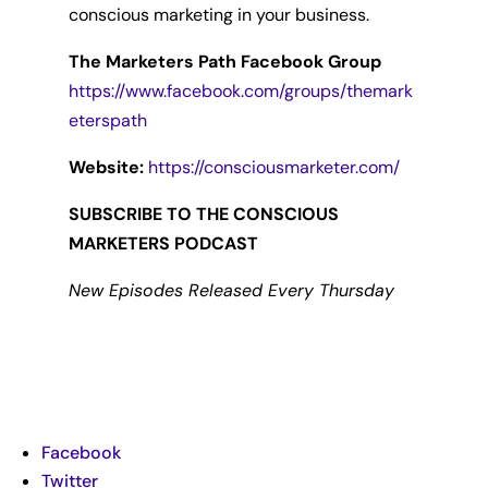
conscious marketing in your business.
The Marketers Path Facebook Group
https://www.facebook.com/groups/themark
eterspath
Website:
https://consciousmarketer.com/
SUBSCRIBE TO THE CONSCIOUS
MARKETERS PODCAST
New Episodes Released Every Thursday
Facebook
Twitter