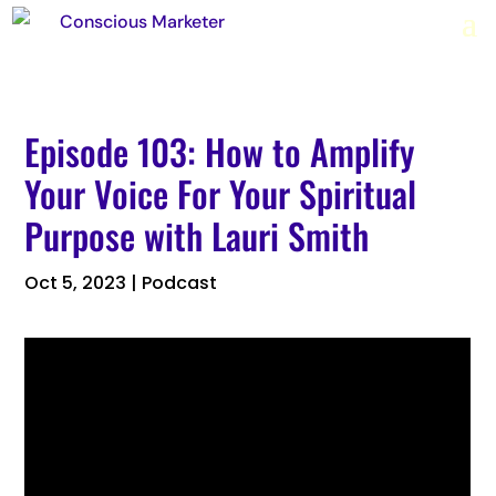
Episode 103: How to Amplify
Your Voice For Your Spiritual
Purpose with Lauri Smith
Oct 5, 2023
|
Podcast