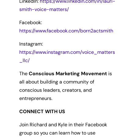
LinkedIn:
https://www.linkedin.com/in/lauri-
smith-voice-matters/
Facebook:
https://www.facebook.com/born2actsmith
Instagram:
https://www.instagram.com/voice_matters
_llc/
The
Conscious Marketing Movement
is
all about building a community of
conscious leaders, creators, and
entrepreneurs.
CONNECT WITH US
Join Richard and Kyle in their Facebook
group so you can learn how to use