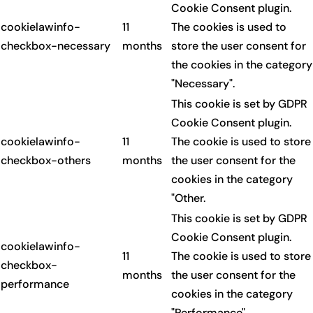
Cookie Consent plugin.
cookielawinfo-
11
The cookies is used to
checkbox-necessary
months
store the user consent for
the cookies in the category
"Necessary".
This cookie is set by GDPR
Cookie Consent plugin.
cookielawinfo-
11
The cookie is used to store
checkbox-others
months
the user consent for the
cookies in the category
"Other.
This cookie is set by GDPR
Cookie Consent plugin.
cookielawinfo-
11
The cookie is used to store
checkbox-
months
the user consent for the
performance
cookies in the category
"Performance".