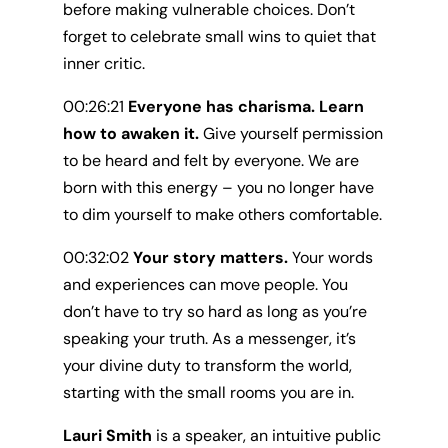
before making vulnerable choices. Don’t
forget to celebrate small wins to quiet that
inner critic.
00:26:21
Everyone has charisma. Learn
how to awaken it.
Give yourself permission
to be heard and felt by everyone. We are
born with this energy – you no longer have
to dim yourself to make others comfortable.
00:32:02
Your story matters.
Your words
and experiences can move people. You
don’t have to try so hard as long as you’re
speaking your truth. As a messenger, it’s
your divine duty to transform the world,
starting with the small rooms you are in.
Lauri Smith
is a speaker, an intuitive public