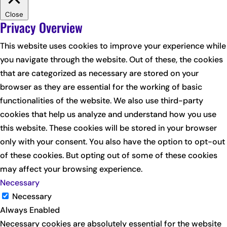
Close
Privacy Overview
This website uses cookies to improve your experience while
you navigate through the website. Out of these, the cookies
that are categorized as necessary are stored on your
browser as they are essential for the working of basic
functionalities of the website. We also use third-party
cookies that help us analyze and understand how you use
this website. These cookies will be stored in your browser
only with your consent. You also have the option to opt-out
of these cookies. But opting out of some of these cookies
may affect your browsing experience.
Necessary
Necessary
Always Enabled
Necessary cookies are absolutely essential for the website