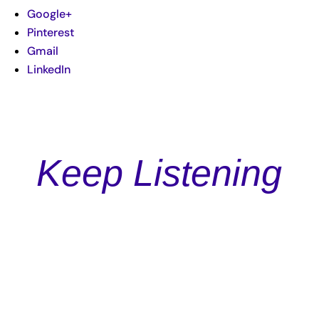
Google+
Pinterest
Gmail
LinkedIn
Keep Listening
Podcast
Episode 119: Expertly Crafting Your Story and Messaging