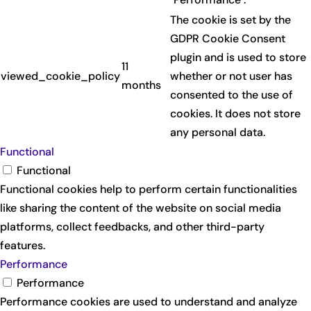
The cookie is set by the
GDPR Cookie Consent
plugin and is used to store
11
viewed_cookie_policy
whether or not user has
months
consented to the use of
cookies. It does not store
any personal data.
Functional
Functional
Functional cookies help to perform certain functionalities
like sharing the content of the website on social media
platforms, collect feedbacks, and other third-party
features.
Performance
Performance
Performance cookies are used to understand and analyze