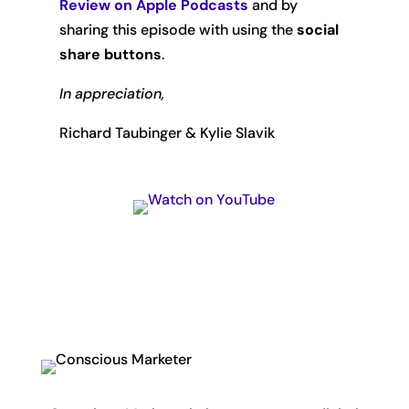
Review on Apple Podcasts
and by
sharing this episode with using the
social
share buttons
.
In appreciation,
Richard Taubinger & Kylie Slavik