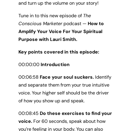
and turn up the volume on your story!
Tune in to this new episode of
The
Conscious Marketer
podcast —
How to
Amplify Your Voice For Your Spiritual
Purpose with Lauri Smith.
Key points covered in this episode:
00:00:00
Introduction
00:06:58
Face your soul suckers.
Identify
and separate them from your true intuitive
voice. Your higher self should be the driver
of how you show up and speak.
00:08:45
Do these exercises to find your
voice.
For 60 seconds, speak about how
you’re feeling in your body. You can also