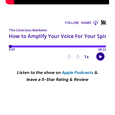
Listen to the show on
Apple Podcasts
&
leave a 5-Star Rating & Review