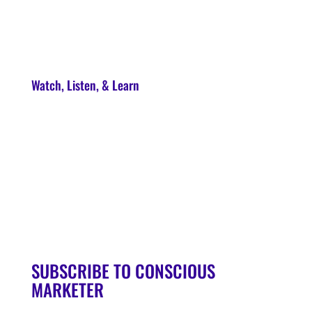
About
Contact
Watch, Listen, & Learn
Soul Syndicate
90-Day Launch Accelerator
Conscious Marketer Podcast
SUBSCRIBE TO CONSCIOUS
MARKETER