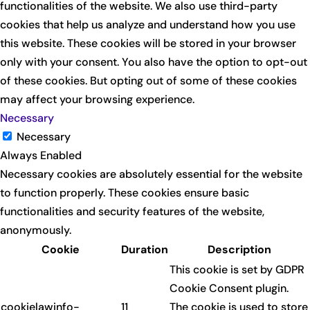
functionalities of the website. We also use third-party
cookies that help us analyze and understand how you use
this website. These cookies will be stored in your browser
only with your consent. You also have the option to opt-out
of these cookies. But opting out of some of these cookies
may affect your browsing experience.
Necessary
Necessary
Always Enabled
Necessary cookies are absolutely essential for the website
to function properly. These cookies ensure basic
functionalities and security features of the website,
anonymously.
Cookie
Duration
Description
This cookie is set by GDPR
Cookie Consent plugin.
cookielawinfo-
11
The cookie is used to store