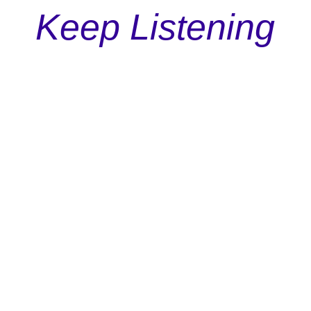
Keep Listening
Podcast
Episode 113: The Underdog Principle In Marketing
Discover why rooting for the underdog isn't just
a feel-good sentiment but a powerful tool in
shaping successful marketing campaigns.
Read More


Richard Taubinger