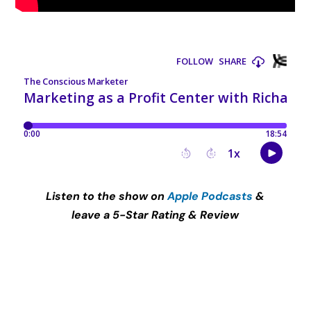
Listen to the show on
Apple Podcasts
&
leave a 5-Star Rating & Review