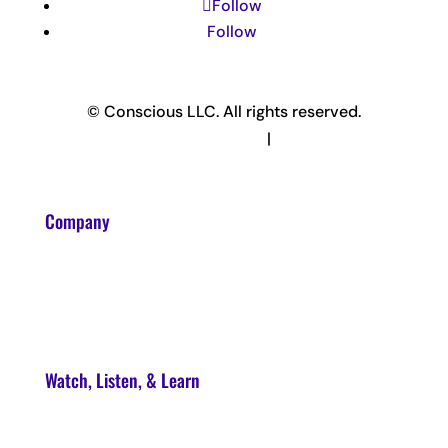
Follow
Follow
© Conscious LLC. All rights reserved.
Privacy Policy & Terms
|
Disclaimer
Company
About
Contact
Watch, Listen, & Learn
Soul Syndicate