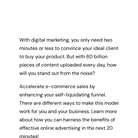
With digital marketing, you only need two
minutes or less to convince your ideal client
to buy your product. But with 60 billion
pieces of content uploaded every day, how
will you stand out from the noise?
Accelerate e-commerce sales by
enhancing your self-liquidating funnel.
There are different ways to make this model
work for you and your business. Learn more
about how you can harness the benefits of
effective online advertising in the next 20
minutes!