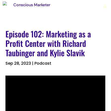
Episode 102: Marketing as a
Profit Center with Richard
Taubinger and Kylie Slavik
Sep 28, 2023
|
Podcast