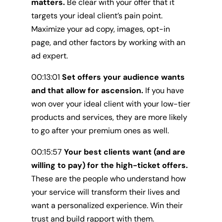
matters.
Be clear with your offer that it
targets your ideal client’s pain point.
Maximize your ad copy, images, opt-in
page, and other factors by working with an
ad expert.
00:13:01
Set offers your audience wants
and that allow for ascension.
If you have
won over your ideal client with your low-tier
products and services, they are more likely
to go after your premium ones as well.
00:15:57
Your best clients want (and are
willing to pay) for the high-ticket offers.
These are the people who understand how
your service will transform their lives and
want a personalized experience. Win their
trust and build rapport with them.