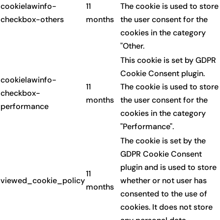
cookielawinfo-
11
The cookie is used to store
checkbox-others
months
the user consent for the
cookies in the category
"Other.
This cookie is set by GDPR
Cookie Consent plugin.
cookielawinfo-
11
The cookie is used to store
checkbox-
months
the user consent for the
performance
cookies in the category
"Performance".
The cookie is set by the
GDPR Cookie Consent
plugin and is used to store
11
viewed_cookie_policy
whether or not user has
months
consented to the use of
cookies. It does not store