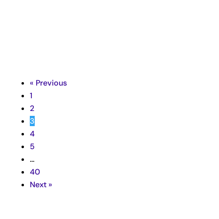

« Previous
1
2
3
4
5
…
40
Next »