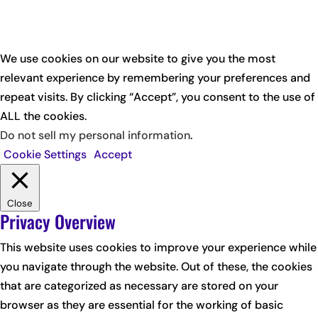
We use cookies on our website to give you the most
relevant experience by remembering your preferences and
repeat visits. By clicking “Accept”, you consent to the use of
ALL the cookies.
Do not sell my personal information
.
Cookie Settings
Accept
Close
Privacy Overview
This website uses cookies to improve your experience while
you navigate through the website. Out of these, the cookies
that are categorized as necessary are stored on your
browser as they are essential for the working of basic