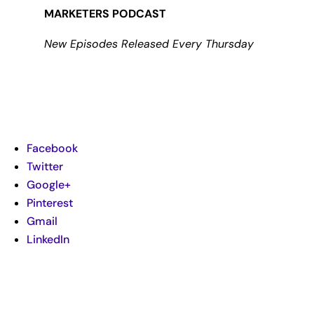
MARKETERS PODCAST
New Episodes Released Every Thursday
Facebook
Twitter
Google+
Pinterest
Gmail
LinkedIn