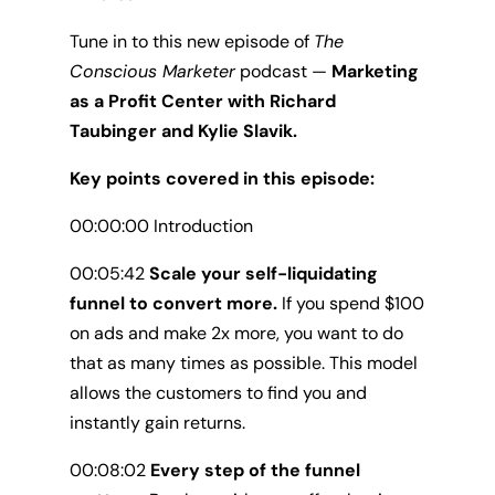
Tune in to this new episode of
The
Conscious Marketer
podcast —
Marketing
as a Profit Center with Richard
Taubinger and Kylie Slavik.
Key points covered in this episode:
00:00:00 Introduction
00:05:42
Scale your self-liquidating
funnel to convert more.
If you spend $100
on ads and make 2x more, you want to do
that as many times as possible. This model
allows the customers to find you and
instantly gain returns.
00:08:02
Every step of the funnel