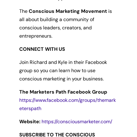
The
Conscious Marketing Movement
is
all about building a community of
conscious leaders, creators, and
entrepreneurs.
CONNECT WITH US
Join Richard and Kyle in their Facebook
group so you can learn how to use
conscious marketing in your business.
The Marketers Path Facebook Group
https://www.facebook.com/groups/themark
eterspath
Website:
https://consciousmarketer.com/
SUBSCRIBE TO THE CONSCIOUS