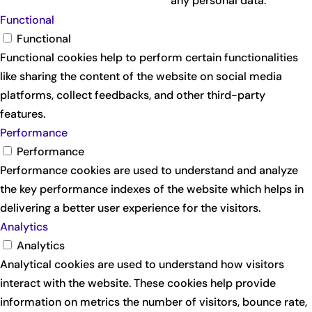
any personal data.
Functional
Functional
Functional cookies help to perform certain functionalities
like sharing the content of the website on social media
platforms, collect feedbacks, and other third-party
features.
Performance
Performance
Performance cookies are used to understand and analyze
the key performance indexes of the website which helps in
delivering a better user experience for the visitors.
Analytics
Analytics
Analytical cookies are used to understand how visitors
interact with the website. These cookies help provide
information on metrics the number of visitors, bounce rate,