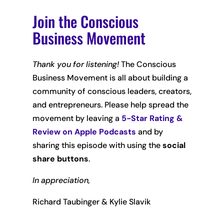
Join the Conscious
Business Movement
Thank you for listening!
The Conscious
Business Movement is all about building a
community of conscious leaders, creators,
and entrepreneurs. Please help spread the
movement by leaving
a
5-Star Rating &
Review on Apple Podcasts
and by
sharing this episode with using the
social
share buttons
.
In appreciation,
Richard Taubinger & Kylie Slavik