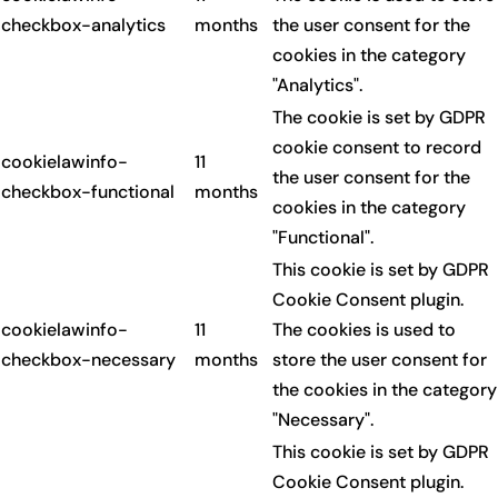
checkbox-analytics
months
the user consent for the
cookies in the category
"Analytics".
The cookie is set by GDPR
cookie consent to record
cookielawinfo-
11
the user consent for the
checkbox-functional
months
cookies in the category
"Functional".
This cookie is set by GDPR
Cookie Consent plugin.
cookielawinfo-
11
The cookies is used to
checkbox-necessary
months
store the user consent for
the cookies in the category
"Necessary".
This cookie is set by GDPR
Cookie Consent plugin.