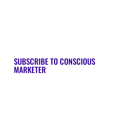
90-Day Launch Accelerator
Conscious Marketer Podcast
SUBSCRIBE TO CONSCIOUS
MARKETER