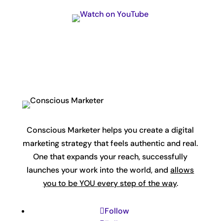
Conscious Marketer helps you create a digital
marketing strategy that feels authentic and real.
One that expands your reach, successfully
launches your work into the world, and
allows
you to be YOU every step of the way
.
Follow